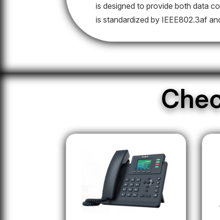
is designed to provide both data co
is standardized by IEEE802.3af an
Chec