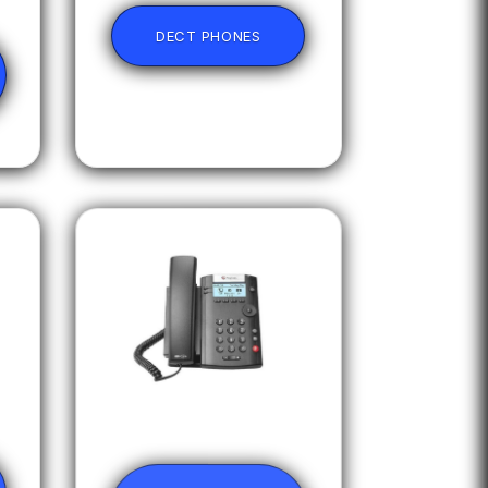
DECT PHONES