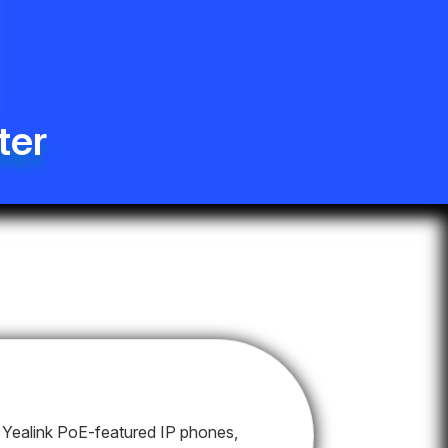
ter
Yealink PoE-featured IP phones,