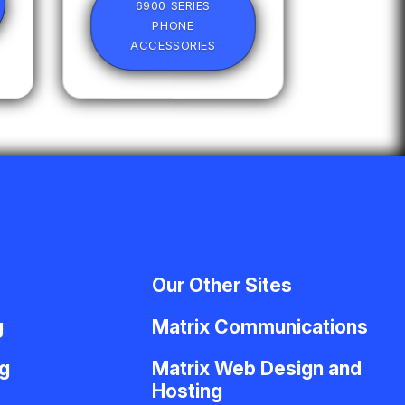
6900 SERIES
PHONE
ACCESSORIES
Our Other Sites
g
Matrix Communications
g
Matrix Web Design and
Hosting