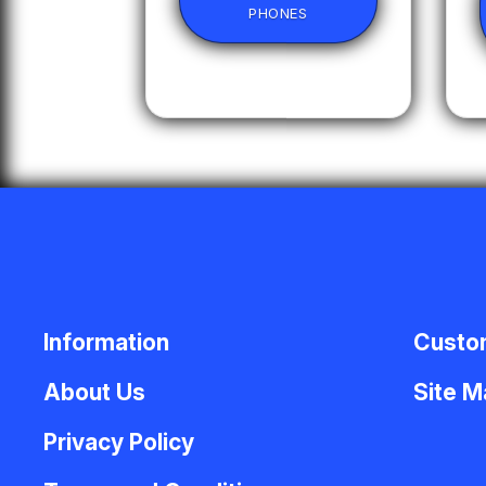
PHONES
Information
Custo
About Us
Site 
Privacy Policy