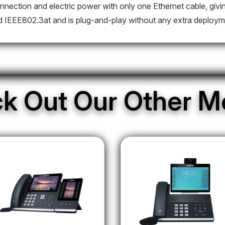
nnection and electric power with only one Ethernet cable, givin
d IEEE802.3at and is plug-and-play without any extra deploym
k Out Our Other M