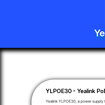
Ye
YLPOE30 - Yealink Po
Yealink YLPOE30, a power supply f