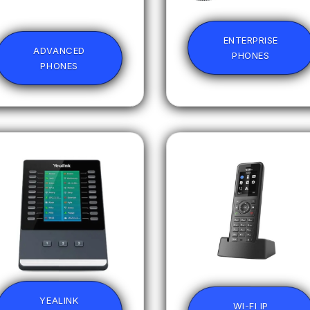
ENTERPRISE
ADVANCED
PHONES
PHONES
YEALINK
WI-FI IP