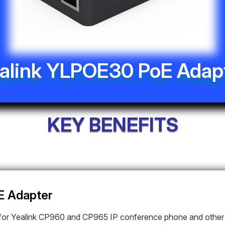
alink YLPOE30 PoE Adap
KEY BENEFITS
E Adapter
or Yealink
CP960 and CP965 IP conference phone and other 