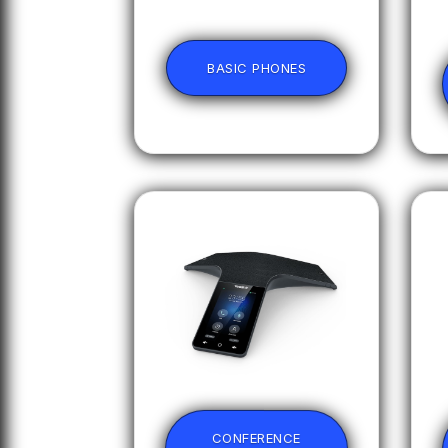
BASIC PHONES
CONFERENCE