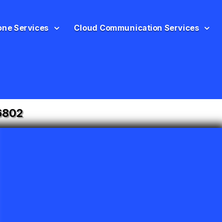
one Services
Cloud Communication Services
6802