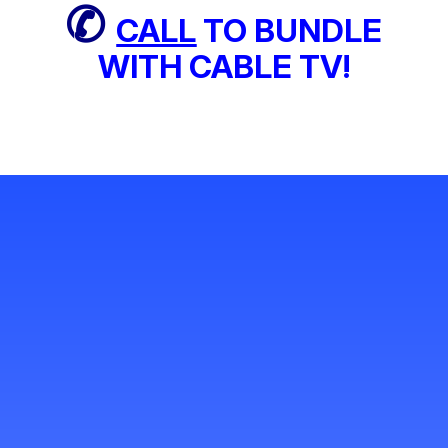
✆
CALL
TO BUNDLE
WITH CABLE TV!