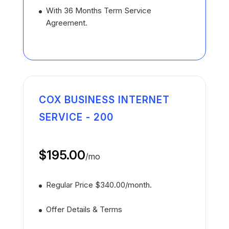
With 36 Months Term Service
Agreement.
COX BUSINESS INTERNET
SERVICE - 200
$195.00
/
mo
Regular Price $340.00/month.
Offer Details & Terms