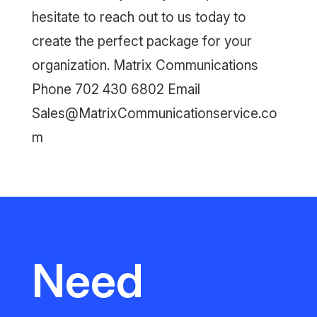
hesitate to reach out to us today to
create the perfect package for your
organization. Matrix Communications
Phone 702 430 6802 Email
Sales@MatrixCommunicationservice.co
m
Need