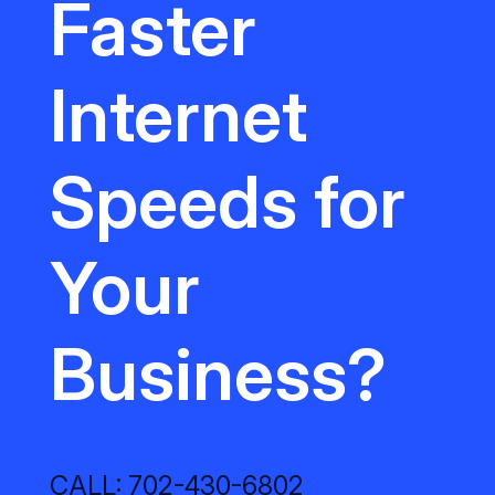
Faster
Internet
Speeds for
Your
Business?
CALL: 702-430-6802