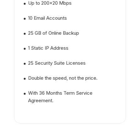
Up to 200x20 Mbps
10 Email Accounts
25 GB of Online Backup
1 Static IP Address
25 Security Suite Licenses
Double the speed, not the price.
With 36 Months Term Service
Agreement.