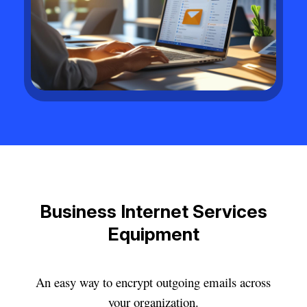
Business Internet Services
Equipment
An easy way to encrypt outgoing emails across
your organization.