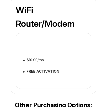
WiFi
Router/Modem
$10.99/mo.
FREE ACTIVATION
Other Purchasing Options: