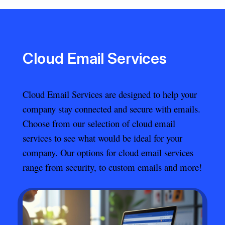
Cloud Email Services
Cloud Email Services are designed to help your
company stay connected and secure with emails.
Choose from our selection of cloud email
services to see what would be ideal for your
company. Our options for cloud email services
range from security, to custom emails and more!