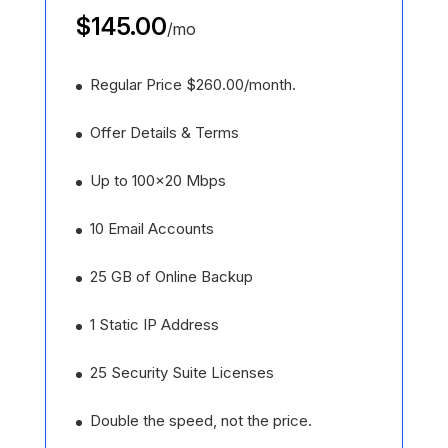
$145.00
/
mo
Regular Price $260.00/month.
Offer Details & Terms
Up to 100x20 Mbps
10 Email Accounts
25 GB of Online Backup
1 Static IP Address
25 Security Suite Licenses
Double the speed, not the price.