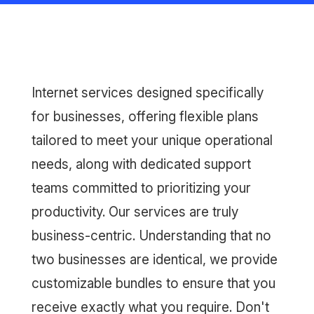
Internet services designed specifically
for businesses, offering flexible plans
tailored to meet your unique operational
needs, along with dedicated support
teams committed to prioritizing your
productivity. Our services are truly
business-centric. Understanding that no
two businesses are identical, we provide
customizable bundles to ensure that you
receive exactly what you require. Don't