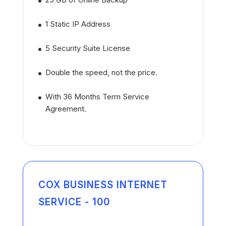
1 Static IP Address
5 Security Suite License
Double the speed, not the price.
With 36 Months Term Service
Agreement.
COX BUSINESS INTERNET
SERVICE - 100