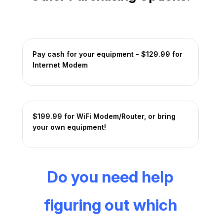
Pay cash for your equipment - $129.99 for
Internet Modem
$199.99 for WiFi Modem/Router, or bring
your own equipment!
Do you need help
figuring out which