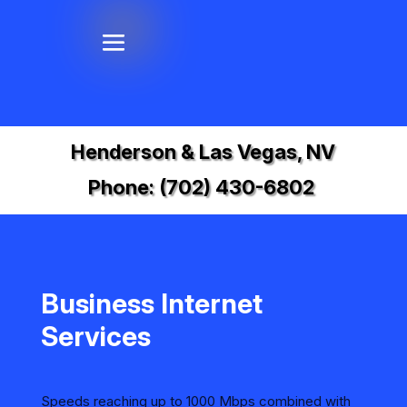
Henderson & Las Vegas, NV
Phone:
(702) 430-6802
Business Internet
Services
Speeds reaching up to 1000 Mbps combined with