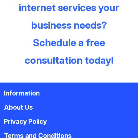
internet services your
business needs?
Schedule a free
consultation today!
Information
About Us
Privacy Policy
Terms and Conditions