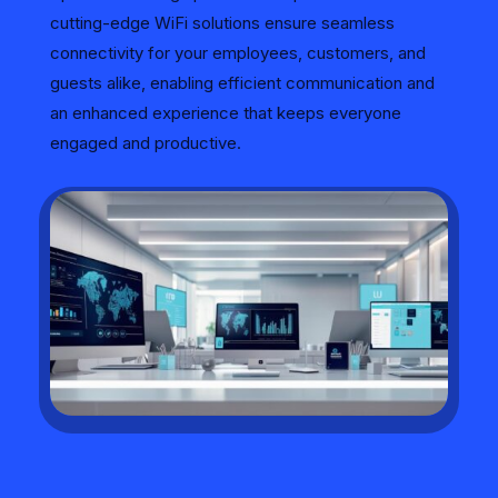
cutting-edge WiFi solutions ensure seamless
connectivity for your employees, customers, and
guests alike, enabling efficient communication and
an enhanced experience that keeps everyone
engaged and productive.