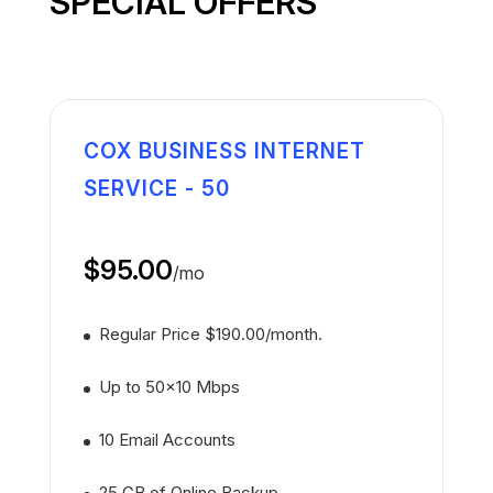
SPECIAL OFFERS
COX BUSINESS INTERNET
SERVICE - 50
$95.00
/
mo
Regular Price $190.00/month.
Up to 50x10 Mbps
10 Email Accounts
25 GB of Online Backup