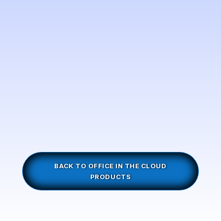
BACK TO OFFICE IN THE CLOUD
PRODUCTS