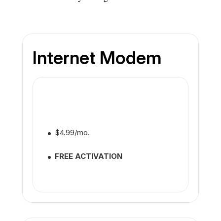
Internet Modem
$4.99/mo.
FREE ACTIVATION