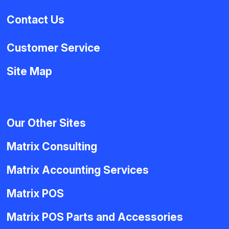
Contact Us
Customer Service
Site Map
Our Other Sites
Matrix Consulting
Matrix Accounting Services
Matrix POS
Matrix POS Parts and Accessories