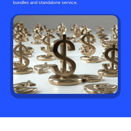
bundles and standalone service.