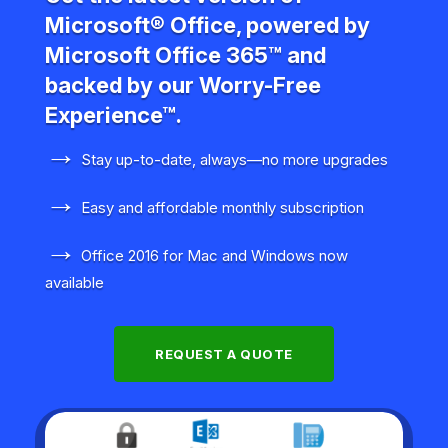
Microsoft® Office, powered by
Microsoft Office 365™ and
backed by our Worry-Free
Experience™.
→
Stay up-to-date, always—no more upgrades
→
Easy and affordable monthly subscription
→
Office 2016 for Mac and Windows now
available
REQUEST A QUOTE