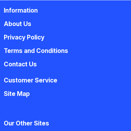
Information
About Us
Privacy Policy
Terms and Conditions
Contact Us
Customer Service
Site Map
Our Other Sites