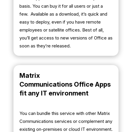
basis. You can buy it for all users or just a
few. Available as a download, it’s quick and
easy to deploy, even if you have remote
employees or satellite offices. Best of all,
you’ll get access to new versions of Office as
soon as they’re released.
Matrix
Communications Office Apps
fit any IT environment
You can bundle this service with other Matrix
Communications services or complement any
existing on-premises or cloud IT environment.