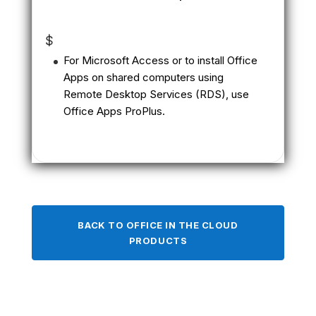
$
For Microsoft Access or to install Office
Apps on shared computers using
Remote Desktop Services (RDS), use
Office Apps ProPlus.
BACK TO OFFICE IN THE CLOUD
PRODUCTS