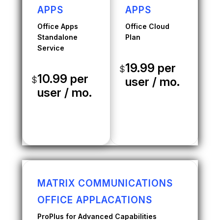
APPS
APPS
Office Apps
Office Cloud
Standalone
Plan
Service
19.99 per
$
10.99 per
$
user / mo.
user / mo.
MATRIX COMMUNICATIONS
OFFICE APPLACATIONS
ProPlus for Advanced Capabilities