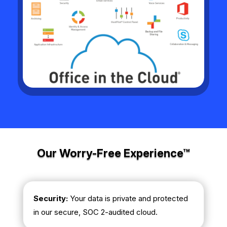
Our Worry-Free Experience™
Security:
Your data is private and protected
in our secure, SOC 2-audited cloud.