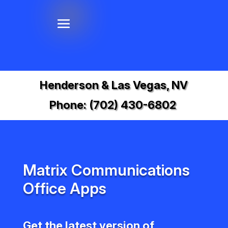
Henderson & Las Vegas, NV
Phone:
(702) 430-6802
Matrix Communications
Office Apps
Get the latest version of