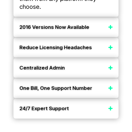
choose.
2016 Versions Now Available
Reduce Licensing Headaches
Centralized Admin
One Bill, One Support Number
24/7 Expert Support