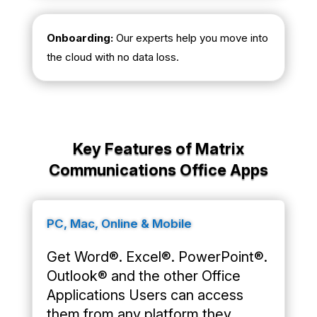
Onboarding:
Our experts help you move into
the cloud with no data loss.
Key Features of Matrix
Communications Office Apps
PC, Mac, Online & Mobile
Get Word®. Excel®. PowerPoint®.
Outlook® and the other Office
Applications Users can access
them from any platform they