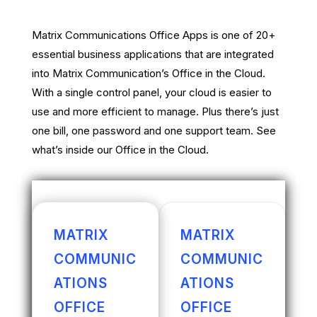
Matrix Communications Office Apps is one of 20+
essential business applications that are integrated
into Matrix Communication’s Office in the Cloud.
With a single control panel, your cloud is easier to
use and more efficient to manage. Plus there’s just
one bill, one password and one support team. See
what’s inside our Office in the Cloud.
MATRIX
MATRIX
COMMUNIC
COMMUNIC
ATIONS
ATIONS
OFFICE
OFFICE