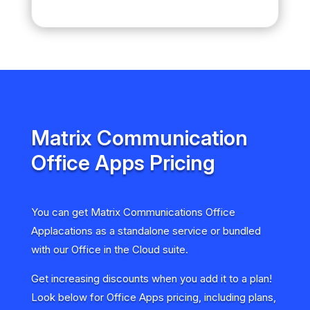
Matrix Communication
Office Apps Pricing
You can get Matrix Communications Office
Applacations as a standalone service or bundled
with our Office in the Cloud suite.
Get increasing discounts when you add it to a plan!
Look below for Office Apps pricing, including plans,