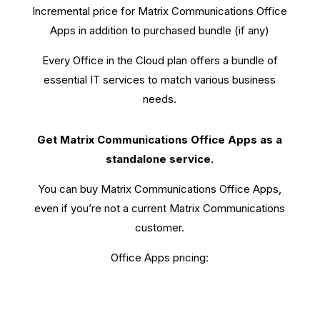
Incremental price for Matrix Communications Office
Apps in addition to purchased bundle (if any)
Every Office in the Cloud plan offers a bundle of
essential IT services to match various business
needs.
Get Matrix Communications Office Apps as a
standalone service.
You can buy Matrix Communications Office Apps,
even if you’re not a current Matrix Communications
customer.
Office Apps pricing: