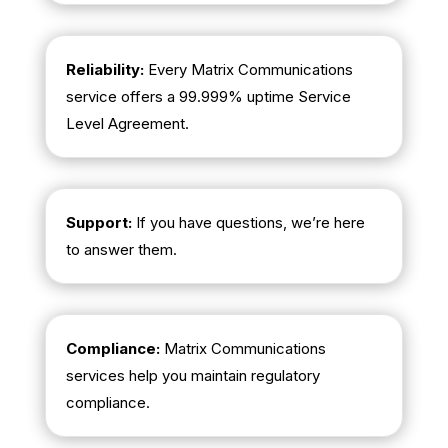
Reliability:
Every Matrix Communications
service offers a 99.999% uptime Service
Level Agreement.
Support:
If you have questions, we’re here
to answer them.
Compliance:
Matrix Communications
services help you maintain regulatory
compliance.