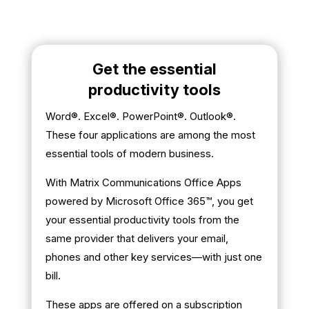
Get the essential
productivity tools
Word®. Excel®. PowerPoint®. Outlook®.
These four applications are among the most
essential tools of modern business.
With Matrix Communications Office Apps
powered by Microsoft Office 365™, you get
your essential productivity tools from the
same provider that delivers your email,
phones and other key services—with just one
bill.
These apps are offered on a subscription