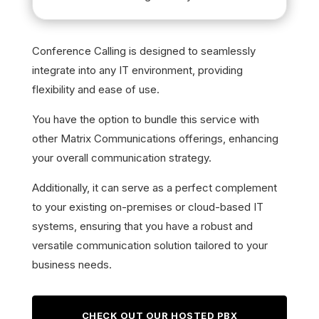
Conference Calling is designed to seamlessly
integrate into any IT environment, providing
flexibility and ease of use.
You have the option to bundle this service with
other Matrix Communications offerings, enhancing
your overall communication strategy.
Additionally, it can serve as a perfect complement
to your existing on-premises or cloud-based IT
systems, ensuring that you have a robust and
versatile communication solution tailored to your
business needs.
CHECK OUT OUR HOSTED PBX