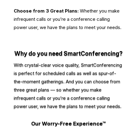
Choose from 3 Great Plans:
Whether you make
infrequent calls or you’re a conference calling
power user, we have the plans to meet your needs.
Why do you need SmartConferencing?
With crystal-clear voice quality, SmartConferencing
is perfect for scheduled calls as well as spur-of-
the-moment gatherings. And you can choose from
three great plans — so whether you make
infrequent calls or you’re a conference calling
power user, we have the plans to meet your needs.
Our Worry-Free Experience™