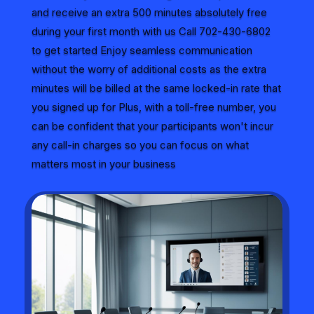
and receive an extra 500 minutes absolutely free
during your first month with us Call 702-430-6802
to get started Enjoy seamless communication
without the worry of additional costs as the extra
minutes will be billed at the same locked-in rate that
you signed up for Plus, with a toll-free number, you
can be confident that your participants won't incur
any call-in charges so you can focus on what
matters most in your business