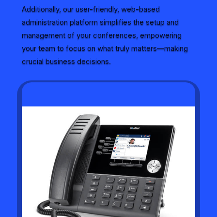
Additionally, our user-friendly, web-based
administration platform simplifies the setup and
management of your conferences, empowering
your team to focus on what truly matters—making
crucial business decisions.