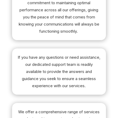
commitment to maintaining optimal
performance across all our offerings, giving
you the peace of mind that comes from
knowing your communications will always be
functioning smoothly.
If you have any questions or need assistance,
our dedicated support team is readily
available to provide the answers and
guidance you seek to ensure a seamless
experience with our services.
We offer a comprehensive range of services