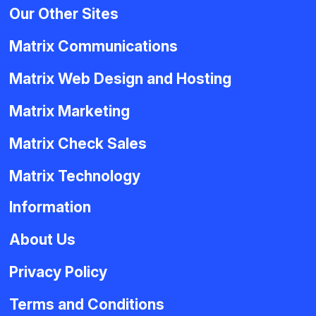
Our Other Sites
Matrix Communications
Matrix Web Design and Hosting
Matrix Marketing
Matrix Check Sales
Matrix Technology
Information
About Us
Privacy Policy
Terms and Conditions