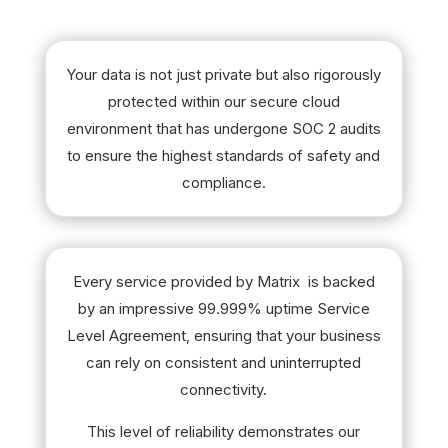
Your data is not just private but also rigorously
protected within our secure cloud
environment that has undergone SOC 2 audits
to ensure the highest standards of safety and
compliance.
Every service provided by Matrix is backed
by an impressive 99.999% uptime Service
Level Agreement, ensuring that your business
can rely on consistent and uninterrupted
connectivity.
This level of reliability demonstrates our