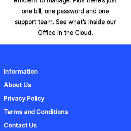
efficient to manage. Plus there’s just
one bill, one password and one
support team. See what’s inside our
Office in the Cloud.
Information
About Us
Privacy Policy
Terms and Conditions
Contact Us