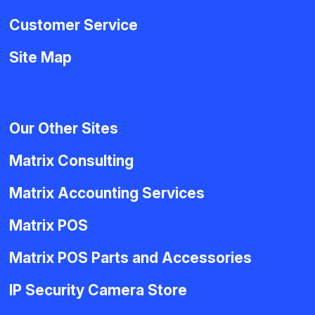
Customer Service
Site Map
Our Other Sites
Matrix Consulting
Matrix Accounting Services
Matrix POS
Matrix POS Parts and Accessories
IP Security Camera Store