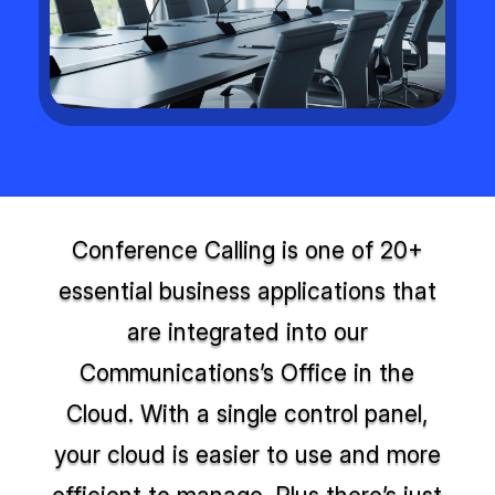
Conference Calling is one of 20+
essential business applications that
are integrated into our
Communications’s Office in the
Cloud. With a single control panel,
your cloud is easier to use and more