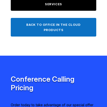
SERVICES
BACK TO OFFICE IN THE CLOUD
PRODUCTS
Conference Calling
Pricing
Order today to take advantage of our special offer