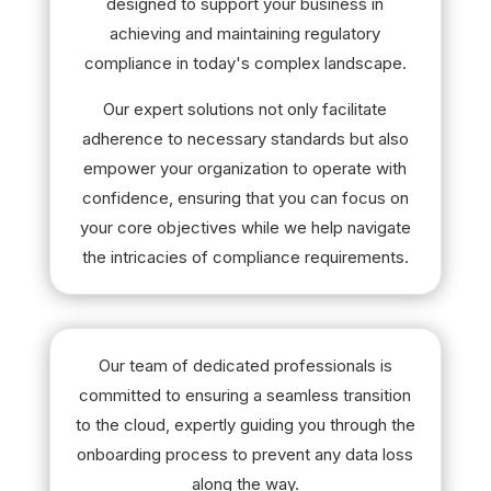
designed to support your business in
achieving and maintaining regulatory
compliance in today's complex landscape.
Our expert solutions not only facilitate
adherence to necessary standards but also
empower your organization to operate with
confidence, ensuring that you can focus on
your core objectives while we help navigate
the intricacies of compliance requirements.
Our team of dedicated professionals is
committed to ensuring a seamless transition
to the cloud, expertly guiding you through the
onboarding process to prevent any data loss
along the way.