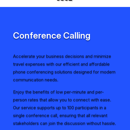
Conference Calling
Accelerate your business decisions and minimize
travel expenses with our efficient and affordable
phone conferencing solutions designed for modern
communication needs.
Enjoy the benefits of low per-minute and per-
person rates that allow you to connect with ease.
Our service supports up to 100 participants in a
single conference call, ensuring that all relevant
stakeholders can join the discussion without hassle.