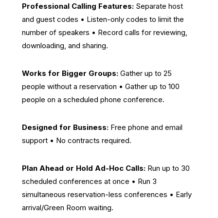
Professional Calling Features:
Separate host
and guest codes • Listen-only codes to limit the
number of speakers • Record calls for reviewing,
downloading, and sharing.
Works for Bigger Groups:
Gather up to 25
people without a reservation • Gather up to 100
people on a scheduled phone conference.
Designed for Business:
Free phone and email
support • No contracts required.
Plan Ahead or Hold Ad-Hoc Calls:
Run up to 30
scheduled conferences at once • Run 3
simultaneous reservation-less conferences • Early
arrival/Green Room waiting.