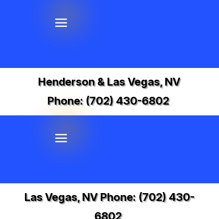
Henderson & Las Vegas, NV
Phone:
(702) 430-6802
Las Vegas, NV Phone:
(702) 430-
6802