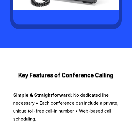
Key Features of Conference Calling
Simple & Straightforward:
No dedicated line
necessary • Each conference can include a private,
unique toll-free call-in number • Web-based call
scheduling.