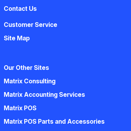
Contact Us
Customer Service
Site Map
Our Other Sites
Matrix Consulting
Matrix Accounting Services
Matrix POS
Matrix POS Parts and Accessories