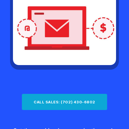
CALL SALES: (702) 430-6802