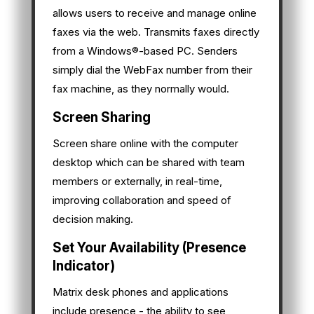
allows users to receive and manage online
faxes via the web. Transmits faxes directly
from a Windows®-based PC. Senders
simply dial the WebFax number from their
fax machine, as they normally would.
Screen Sharing
Screen share online with the computer
desktop which can be shared with team
members or externally, in real-time,
improving collaboration and speed of
decision making.
Set Your Availability (Presence
Indicator)
Matrix desk phones and applications
include presence - the ability to see