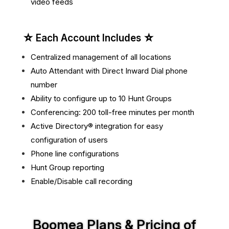
video feeds
☆ Each Account Includes ☆
Centralized management of all locations
Auto Attendant with Direct Inward Dial phone
number
Ability to configure up to 10 Hunt Groups
Conferencing: 200 toll-free minutes per month
Active Directory® integration for easy
configuration of users
Phone line configurations
Hunt Group reporting
Enable/Disable call recording
Boomea Plans & Pricing of