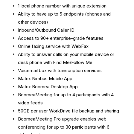
1 local phone number with unique extension
Ability to have up to 5 endpoints (phones and
other devices)
Inbound/Outbound Caller ID
Access to 90+ enterprise-grade features
Online faxing service with WebFax
Ability to answer calls on your mobile device or
desk phone with Find Me/Follow Me
Voicemail box with transcription services
Matrix Nimbus Mobile App
Matrix Boomea Desktop App
BoomeaMeeting for up to 4 participants with 4
video feeds
50GB per user WorkDrive file backup and sharing
BoomeaMeeting Pro upgrade enables web
conferencing for up to 30 participants with 6