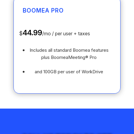
BOOMEA PRO
44.99
$
/
mo / per user + taxes
Includes all standard Boomea features
plus BoomeaMeeting® Pro
and 100GB per user of WorkDrive