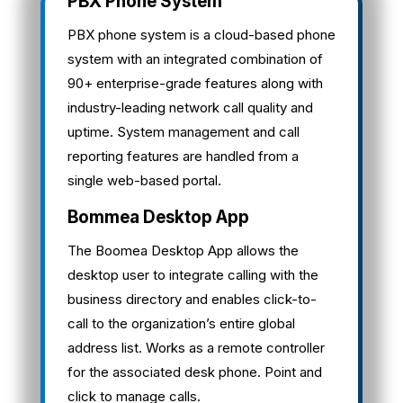
PBX Phone System
PBX phone system is a cloud-based phone
system with an integrated combination of
90+ enterprise-grade features along with
industry-leading network call quality and
uptime. System management and call
reporting features are handled from a
single web-based portal.
Bommea Desktop App
The Boomea Desktop App allows the
desktop user to integrate calling with the
business directory and enables click-to-
call to the organization’s entire global
address list. Works as a remote controller
for the associated desk phone. Point and
click to manage calls.