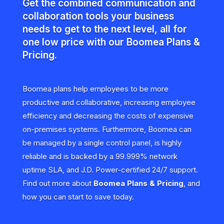
Get the combined communication and
collaboration tools your business
needs to get to the next level, all for
one low price with our Boomea Plans &
Pricing.
Boomea plans help employees to be more
productive and collaborative, increasing employee
efficiency and decreasing the costs of expensive
on-premises systems. Furthermore, Boomea can
be managed by a single control panel, is highly
reliable and is backed by a 99.999% network
uptime SLA, and J.D. Power-certified 24/7 support.
Find out more about
Boomea Plans & Pricing
, and
how you can start to save today.