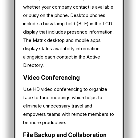
whether your company contact is available,
or busy on the phone. Desktop phones
include a busy lamp field (BLF) in the LCD
display that includes presence information.
The Matrix desktop and mobile apps
display status availability information
alongside each contact in the Active
Directory.
Video Conferencing
Use HD video conferencing to organize
face to face meetings which helps to
eliminate unnecessary travel and
empowers teams with remote members to
be more productive.
File Backup and Collaboration