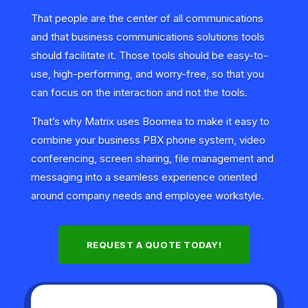
That people are the center of all communications
and that business communications solutions tools
should facilitate it. Those tools should be easy-to-
use, high-performing, and worry-free, so that you
can focus on the interaction and not the tools.
That’s why Matrix uses Boomea to make it easy to
combine your business PBX phone system, video
conferencing, screen sharing, file management and
messaging into a seamless experience oriented
around company needs and employee workstyle.
REQUEST A QUOTE TODAY!