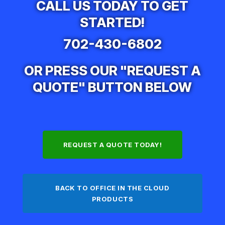
CALL US TODAY TO GET
STARTED!
702-430-6802
OR PRESS OUR "REQUEST A
QUOTE" BUTTON BELOW
REQUEST A QUOTE TODAY!
BACK TO OFFICE IN THE CLOUD
PRODUCTS