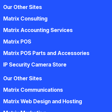
Our Other Sites
Matrix Consulting
Matrix Accounting Services
Matrix POS
Matrix POS Parts and Accessories
IP Security Camera Store
Our Other Sites
Matrix Communications
Matrix Web Design and Hosting