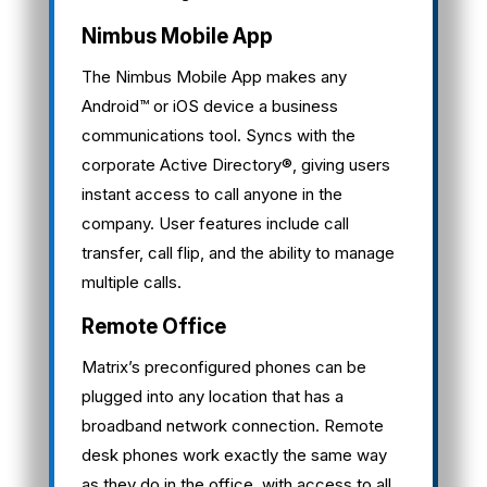
Nimbus Mobile App
The Nimbus Mobile App makes any
Android™ or iOS device a business
communications tool. Syncs with the
corporate Active Directory®, giving users
instant access to call anyone in the
company. User features include call
transfer, call flip, and the ability to manage
multiple calls.
Remote Office
Matrix’s preconfigured phones can be
plugged into any location that has a
broadband network connection. Remote
desk phones work exactly the same way
as they do in the office, with access to all