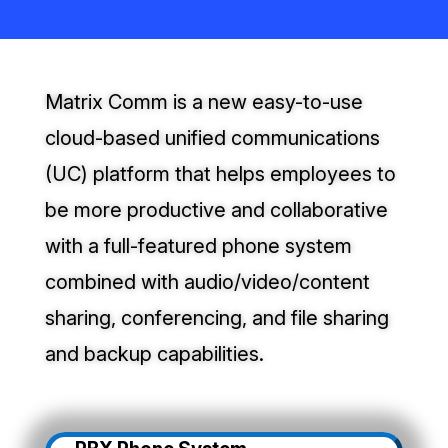
Matrix Comm is a new easy-to-use
cloud-based unified communications
(UC) platform that helps employees to
be more productive and collaborative
with a full-featured phone system
combined with audio/video/content
sharing, conferencing, and file sharing
and backup capabilities.