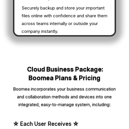
Securely backup and store your important
files online with confidence and share them
across teams internally or outside your
company instantly.
Cloud Business Package:
Boomea Plans & Pricing
Boomea incorporates your business communication
and collaboration methods and devices into one
integrated, easy-to-manage system, including:
☆ Each User Receives ☆