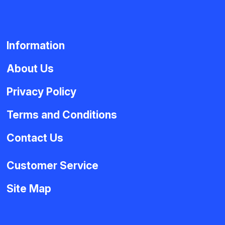
Information
About Us
Privacy Policy
Terms and Conditions
Contact Us
Customer Service
Site Map