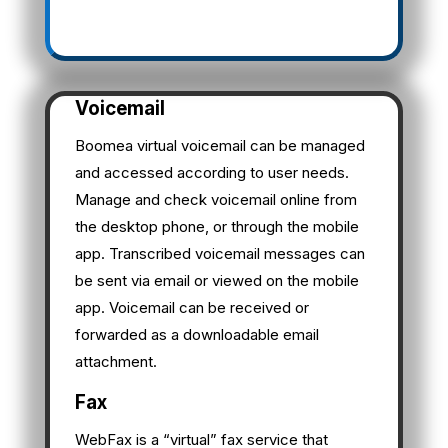
Voicemail
Boomea virtual voicemail can be managed
and accessed according to user needs.
Manage and check voicemail online from
the desktop phone, or through the mobile
app. Transcribed voicemail messages can
be sent via email or viewed on the mobile
app. Voicemail can be received or
forwarded as a downloadable email
attachment.
Fax
WebFax is a “virtual” fax service that