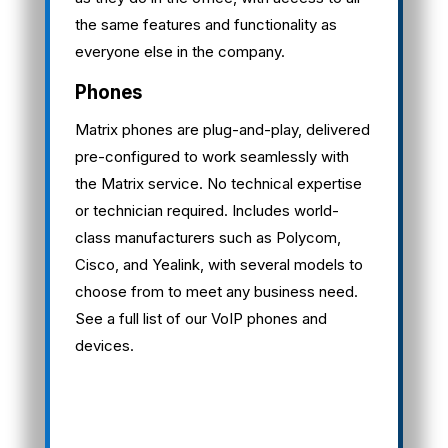
the same features and functionality as
everyone else in the company.
Phones
Matrix phones are plug-and-play, delivered
pre-configured to work seamlessly with
the Matrix service. No technical expertise
or technician required. Includes world-
class manufacturers such as Polycom,
Cisco, and Yealink, with several models to
choose from to meet any business need.
See a full list of our VoIP phones and
devices.