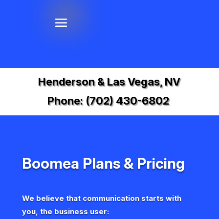
Henderson & Las Vegas, NV
Phone:
(702) 430-6802
Boomea Plans & Pricing
We believe that communication starts with
you, the business user: