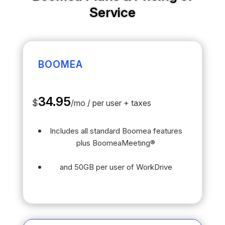
Service
BOOMEA
34.95
$
/
mo / per user + taxes
Includes all standard Boomea features
plus BoomeaMeeting®
and 50GB per user of WorkDrive