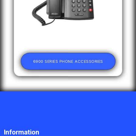
6900 SERIES PHONE ACCESSORIES
Information