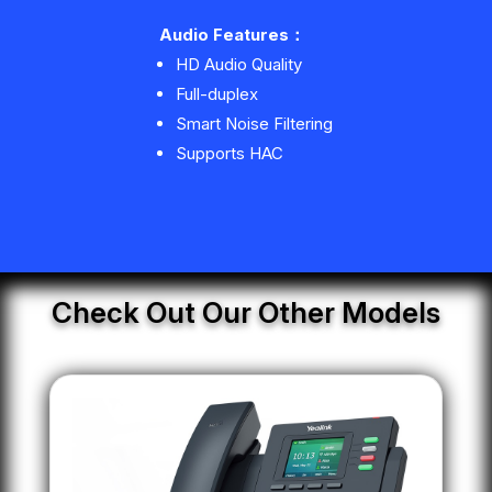
Audio Features
：
HD Audio Quality
Full-duplex
Smart Noise Filtering
Supports HAC
Check Out Our Other Models