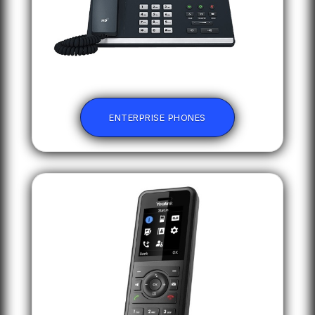
ENTERPRISE PHONES