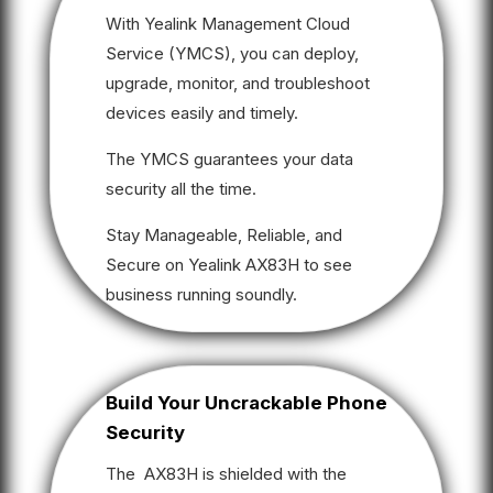
With Yealink Management Cloud
Service (YMCS), you can deploy,
upgrade, monitor, and troubleshoot
devices easily and timely.
The YMCS guarantees your data
security all the time.
Stay Manageable, Reliable, and
Secure on Yealink AX83H to see
business running soundly.
Build Your Uncrackable Phone
Security
The AX83H is shielded with the