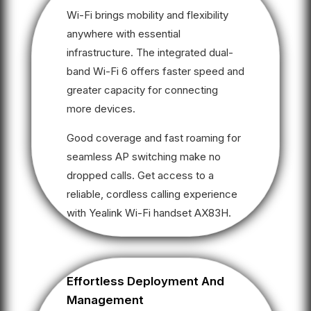
Wi-Fi brings mobility and flexibility
anywhere with essential
infrastructure. The integrated dual-
band Wi-Fi 6 offers faster speed and
greater capacity for connecting
more devices.
Good coverage and fast roaming for
seamless AP switching make no
dropped calls. Get access to a
reliable, cordless calling experience
with Yealink Wi-Fi handset AX83H.
Effortless Deployment And
Management