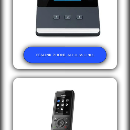
YEALINK PHONE ACCESSORIES