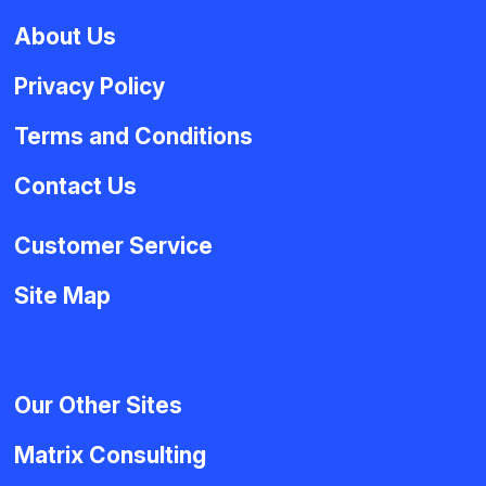
About Us
Privacy Policy
Terms and Conditions
Contact Us
Customer Service
Site Map
Our Other Sites
Matrix Consulting