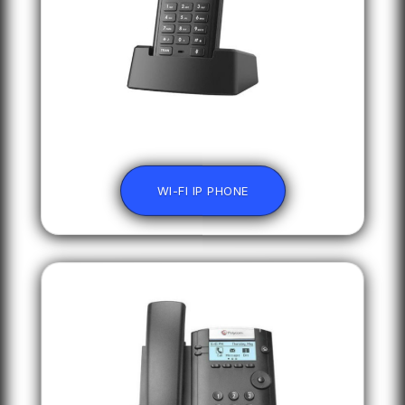
WI-FI IP PHONE