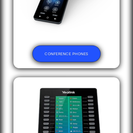
CONFERENCE PHONES