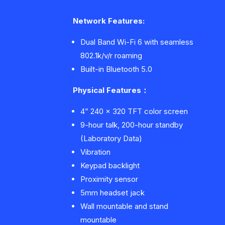
Network Features:
Dual Band Wi-Fi 6 with seamless
802.1k/v/r roaming
Built-in Bluetooth 5.0
Physical Features
：
4” 240 x 320 TFT color screen
9-hour talk, 200-hour standby
(Laboratory Data)
Vibration
Keypad backlight
Proximity sensor
5mm headset jack
Wall mountable and stand
mountable