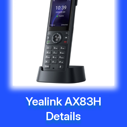
Yealink AX83H
Details