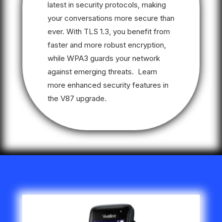
latest in security protocols, making
your conversations more secure than
ever. With TLS 1.3, you benefit from
faster and more robust encryption,
while WPA3 guards your network
against emerging threats. Learn
more enhanced security features in
the V87 upgrade.