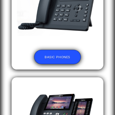
BASIC PHONES