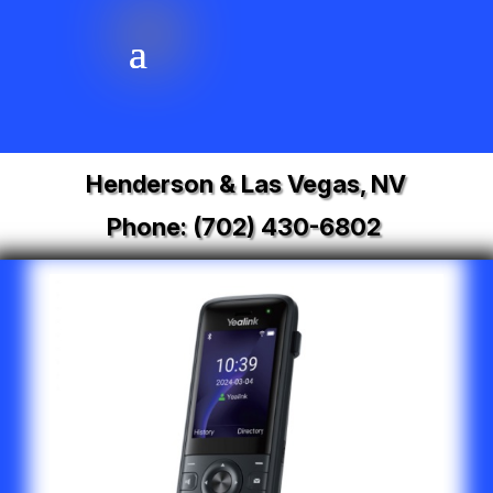
Henderson & Las Vegas, NV
Phone:
(702) 430-6802