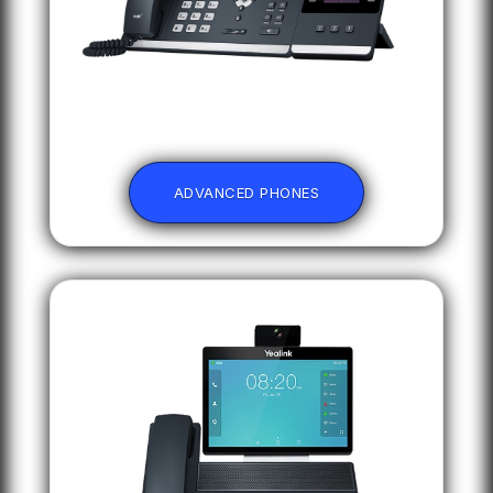
ADVANCED PHONES