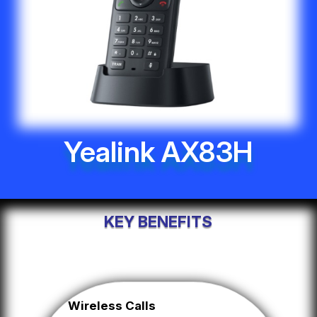
Yealink AX83H
KEY BENEFITS
Wireless Calls