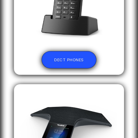
DECT PHONES