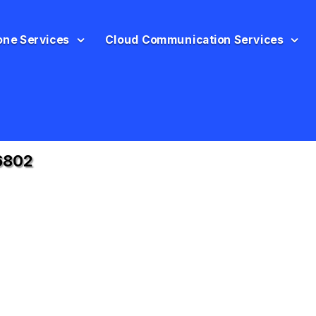
one Services
Cloud Communication Services
6802