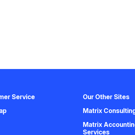
mer Service
Our Other Sites
Map
Matrix Consultin
Matrix Accountin
Services