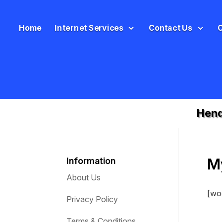
Home
Internet Services
Contact Us
Hend
M
Information
About Us
[wo
Privacy Policy
Terms & Conditions