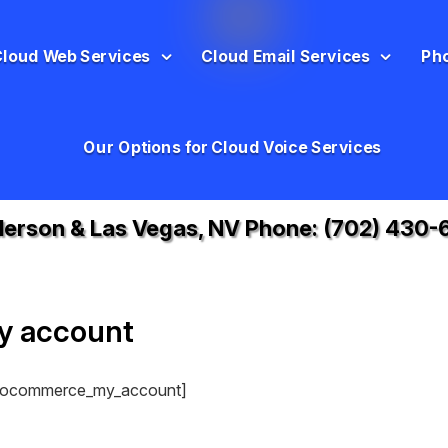
Cloud Web Services
Cloud Email Services
Ph
Our Options for Cloud Voice Services
erson & Las Vegas, NV Phone:
(702) 430-
y account
ocommerce_my_account]