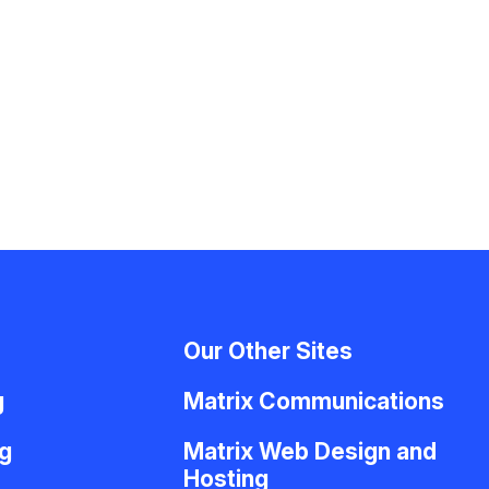
Our Other Sites
g
Matrix Communications
g
Matrix Web Design and
Hosting