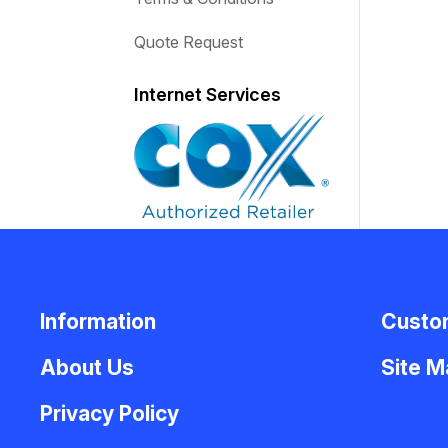
Quote Request
Internet Services
Information
Custo
About Us
Site 
Privacy Policy