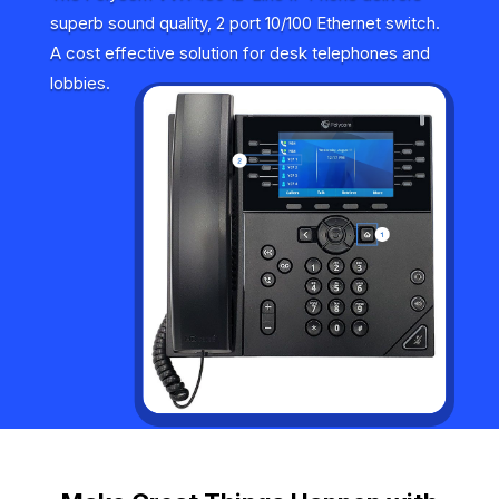
superb sound quality, 2 port 10/100 Ethernet switch.
A cost effective solution for desk telephones and
lobbies.