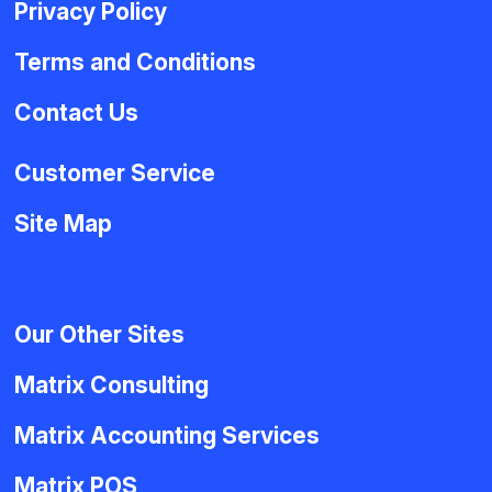
Privacy Policy
Terms and Conditions
Contact Us
Customer Service
Site Map
Our Other Sites
Matrix Consulting
Matrix Accounting Services
Matrix POS