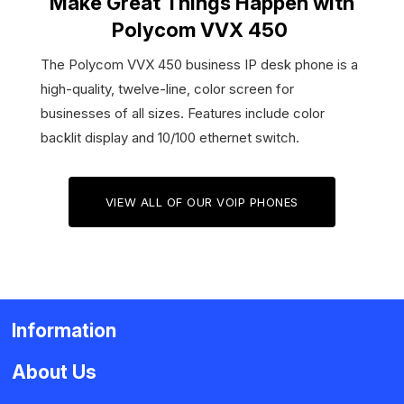
Make Great Things Happen with
Polycom VVX 450
The Polycom VVX 450 business IP desk phone is a
high-quality, twelve-line, color screen for
businesses of all sizes. Features include color
backlit display and 10/100 ethernet switch.
VIEW ALL OF OUR VOIP PHONES
Information
About Us