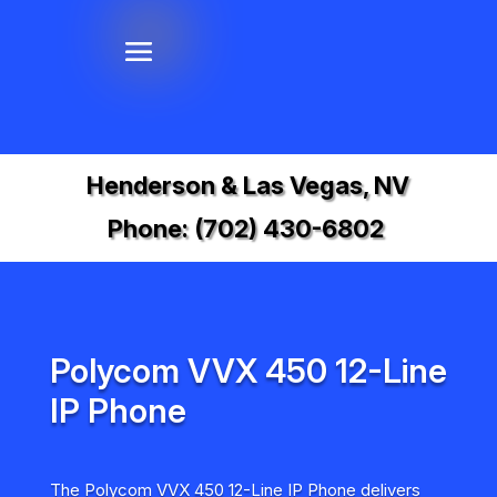
Henderson & Las Vegas, NV
Phone:
(702) 430-6802
Polycom VVX 450 12-Line
IP Phone
The Polycom VVX 450 12-Line IP Phone delivers