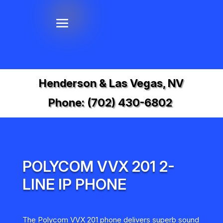
Henderson & Las Vegas, NV
Phone:
(702) 430-6802
POLYCOM VVX 201 2-
LINE IP PHONE
The Polycom VVX 201 phone delivers superb sound