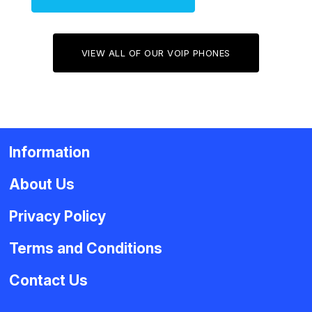
VIEW ALL OF OUR VOIP PHONES
Information
About Us
Privacy Policy
Terms and Conditions
Contact Us