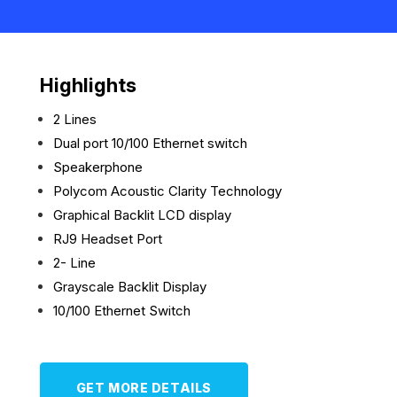
Highlights
2 Lines
Dual port 10/100 Ethernet switch
Speakerphone
Polycom Acoustic Clarity Technology
Graphical Backlit LCD display
RJ9 Headset Port
2- Line
Grayscale Backlit Display
10/100 Ethernet Switch
GET MORE DETAILS