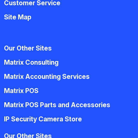
Customer Service
Site Map
Our Other Sites
Matrix Consulting
Matrix Accounting Services
Matrix POS
Matrix POS Parts and Accessories
IP Security Camera Store
Our Other Sites