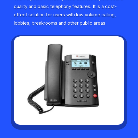
quality and basic telephony features. It is a cost-
effect solution for users with low volume calling,
lobbies, breakrooms and other public areas.