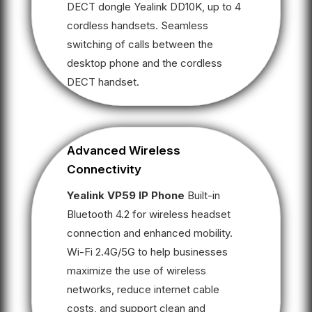
DECT dongle Yealink DD10K, up to 4
cordless handsets. Seamless
switching of calls between the
desktop phone and the cordless
DECT handset.
Advanced Wireless
Connectivity
Yealink VP59 IP Phone
Built-in
Bluetooth 4.2 for wireless headset
connection and enhanced mobility.
Wi-Fi 2.4G/5G to help businesses
maximize the use of wireless
networks, reduce internet cable
costs, and support clean and