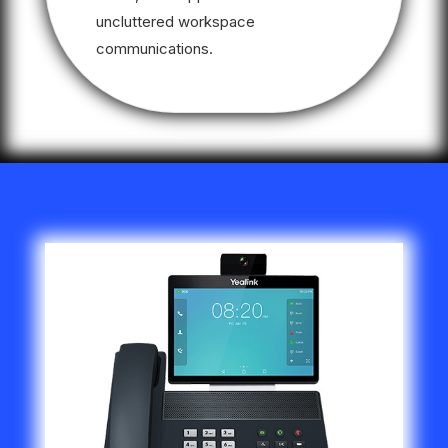
uncluttered workspace
communications.
Video
Player