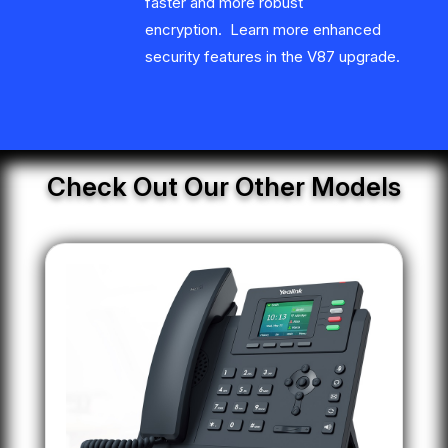
faster and more robust
encryption. Learn more enhanced
security features in the V87 upgrade.
Check Out Our Other Models