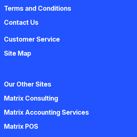
Terms and Conditions
Contact Us
Customer Service
Site Map
Our Other Sites
Matrix Consulting
Matrix Accounting Services
Matrix POS