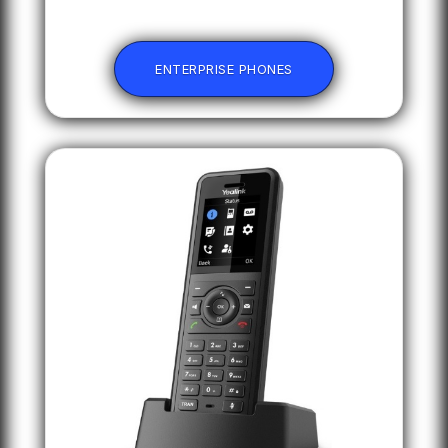
ENTERPRISE PHONES