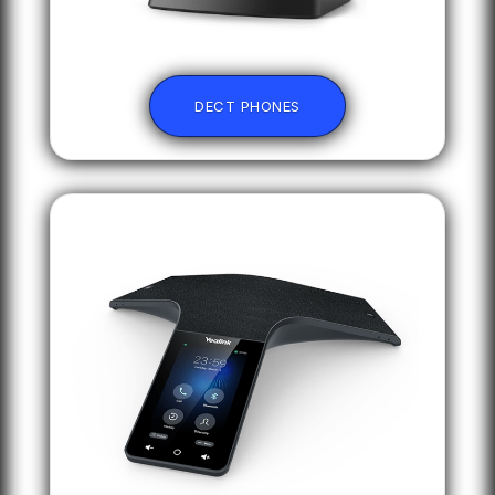
DECT PHONES