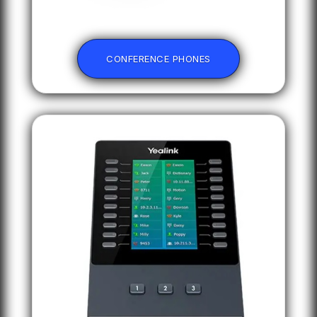
CONFERENCE PHONES