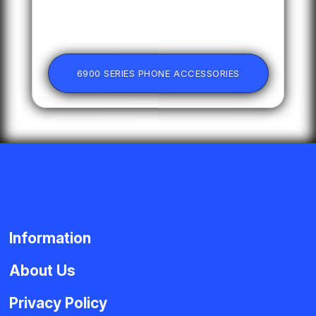
6900 SERIES PHONE ACCESSORIES
Information
About Us
Privacy Policy