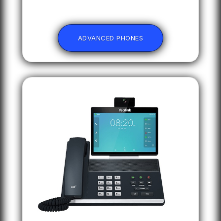
ADVANCED PHONES