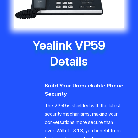
Yealink VP59
Details
Build Your Uncrackable Phone
Security
The VP59 is shielded with the latest
security mechanisms, making your
conversations more secure than
ever. With TLS 1.3, you benefit from