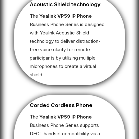
Acoustic Shield technology
The
Yealink VP59 IP Phone
Business Phone Series is designed
with Yealink Acoustic Shield
technology to deliver distraction-
free voice clarity for remote
participants by utilizing multiple
microphones to create a virtual
shield.
Corded Cordless Phone
The
Yealink VP59 IP Phone
Business Phone Series supports
DECT handset compatibility via a