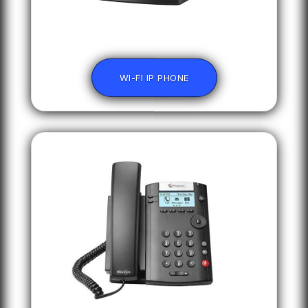
WI-FI IP PHONE