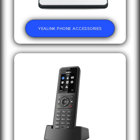
YEALINK PHONE ACCESSORIES