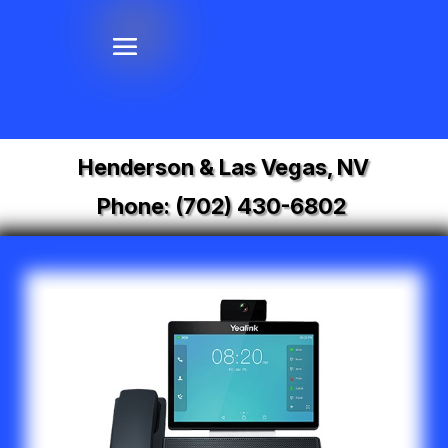
Henderson & Las Vegas, NV
Phone:
(702) 430-6802
Video
Player