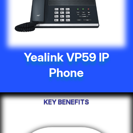
Yealink VP59 IP
Phone
KEY BENEFITS