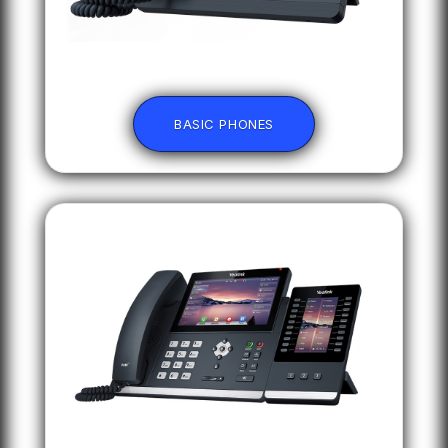
BASIC PHONES