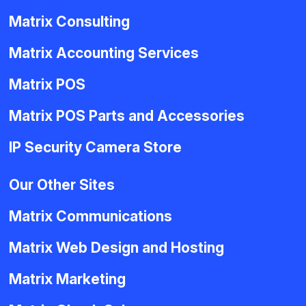
Matrix Consulting
Matrix Accounting Services
Matrix POS
Matrix POS Parts and Accessories
IP Security Camera Store
Our Other Sites
Matrix Communications
Matrix Web Design and Hosting
Matrix Marketing