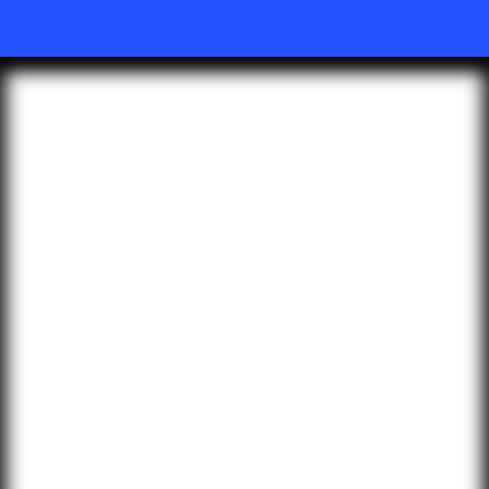
KEY BENEFITS
Superior Audio Quality
Extensive Device
Compatibility
Yealink W70B IP Base Station
consistently delivers excellent and
professional audio quality in both
high-bandwidth and poor network
conditions, comparing with other
wideband or narrowband audio