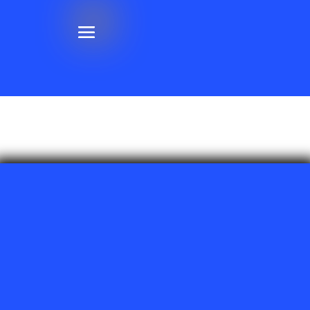
Henderson & Las Vegas, NV
Phone:
(702) 430-6802