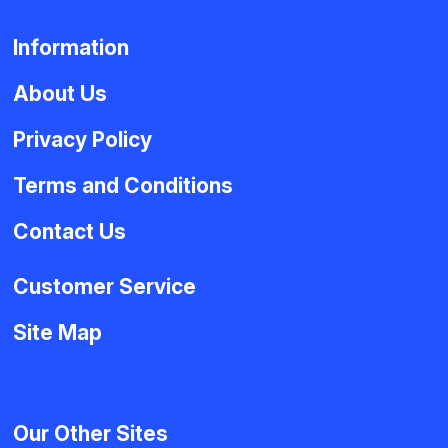
Information
About Us
Privacy Policy
Terms and Conditions
Contact Us
Customer Service
Site Map
Our Other Sites