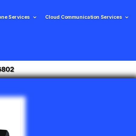
one Services
Cloud Communication Services
6802