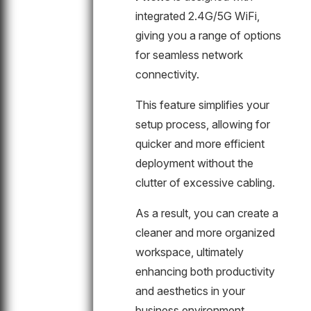
integrated 2.4G/5G WiFi,
giving you a range of options
for seamless network
connectivity.
This feature simplifies your
setup process, allowing for
quicker and more efficient
deployment without the
clutter of excessive cabling.
As a result, you can create a
cleaner and more organized
workspace, ultimately
enhancing both productivity
and aesthetics in your
business environment.