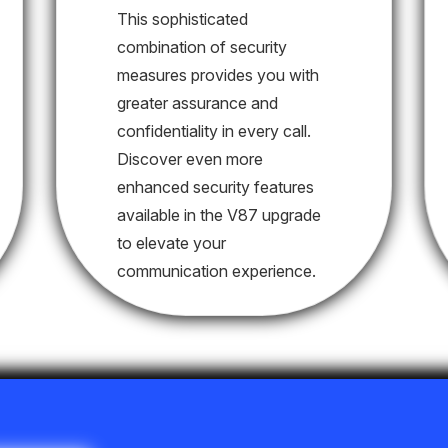
This sophisticated
combination of security
measures provides you with
greater assurance and
confidentiality in every call.
Discover even more
enhanced security features
available in the V87 upgrade
to elevate your
communication experience.