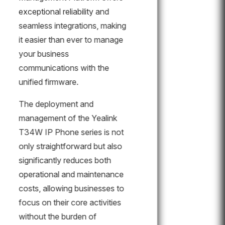
exceptional reliability and
seamless integrations, making
it easier than ever to manage
your business
communications with the
unified firmware.
The deployment and
management of the Yealink
T34W IP Phone series is not
only straightforward but also
significantly reduces both
operational and maintenance
costs, allowing businesses to
focus on their core activities
without the burden of