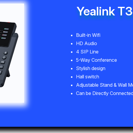
Yealink T
Built-in Wifi
HD Audio
4 SIP Line
5-Way Conference
Stylish design
Hall switch
Adjustable Stand & Wall M
Can be Directly Connected