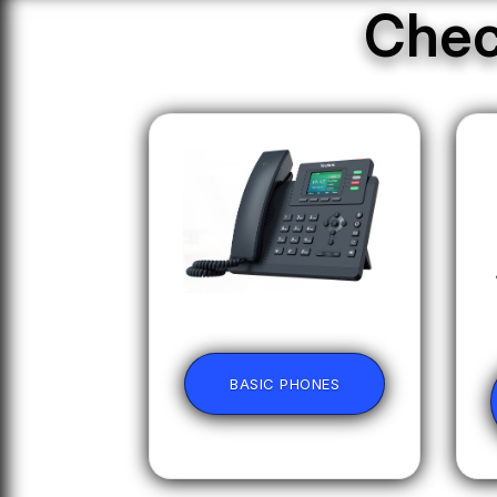
Chec
BASIC PHONES