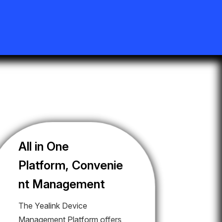
All in One
Platform, Convenie
nt Management
The Yealink Device
Management Platform offers