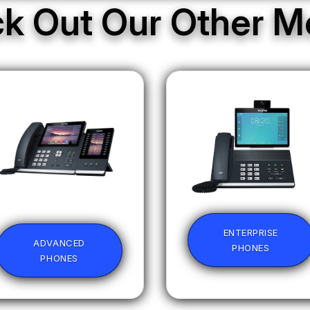
k Out Our Other M
ENTERPRISE
ADVANCED
PHONES
PHONES