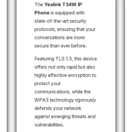
The
Yealink T34W IP
Phone
is equipped with
state-of-the-art security
protocols, ensuring that your
conversations are more
secure than ever before.
Featuring TLS 1.3, this device
offers not only rapid but also
highly effective encryption to
protect your
communications, while the
WPA3 technology rigorously
defends your network
against emerging threats and
vulnerabilities.