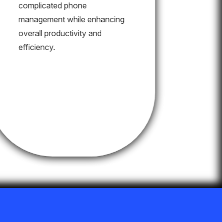
complicated phone
management while enhancing
overall productivity and
efficiency.