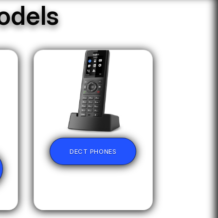
odels
DECT PHONES