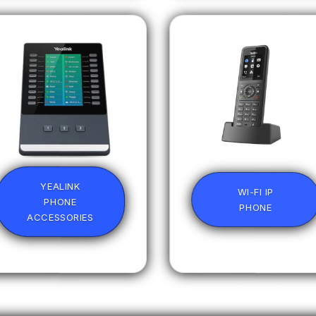
YEALINK
WI-FI IP
PHONE
PHONE
ACCESSORIES