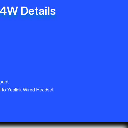
34W Details
ount
 to Yealink Wired Headset