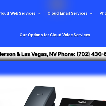
Cloud Web Services
Cloud Email Services
Ph
Our Options for Cloud Voice Services
erson & Las Vegas, NV Phone:
(702) 430-