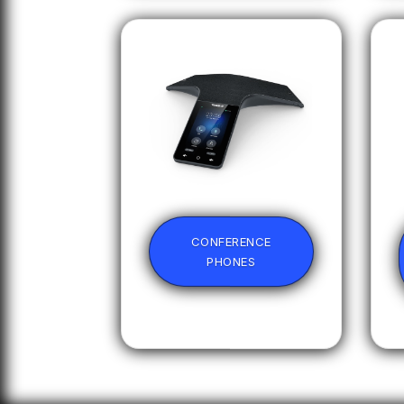
CONFERENCE
PHONES