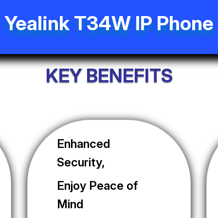
Yealink T34W IP Phone
KEY BENEFITS
Enhanced
Security,
Enjoy Peace of
Mind