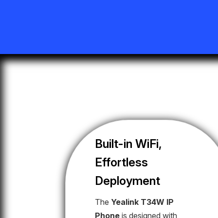
Built-in WiFi,
Effortless
Deployment
The
Yealink T34W IP
Phone
is designed with