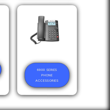
6900 SERIES
PHONE
ACCESSORIES