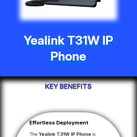
Yealink T31W IP
Phone
KEY BENEFITS
Effortless Deployment
The
Yealink T31W IP Phone
is