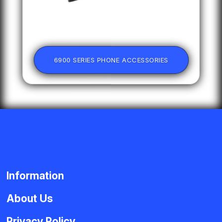
6900 SERIES PHONE ACCESSORIES
Information
About Us
Privacy Policy