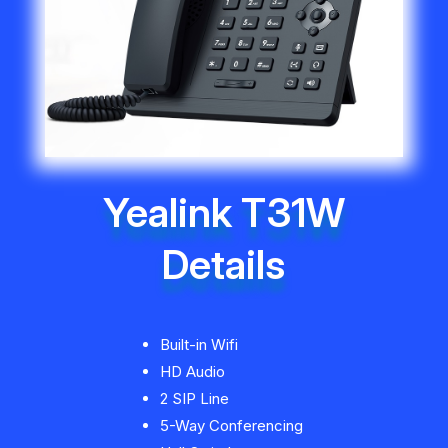
Yealink T31W
Details
Built-in Wifi
HD Audio
2 SIP Line
5-Way Conferencing