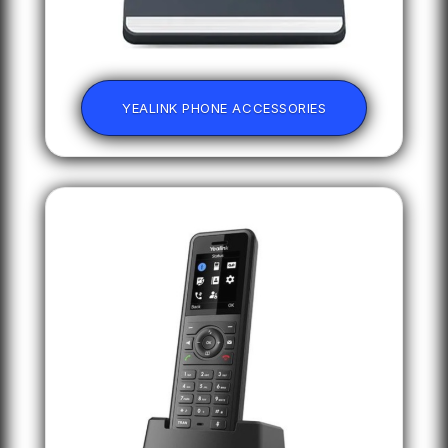
YEALINK PHONE ACCESSORIES