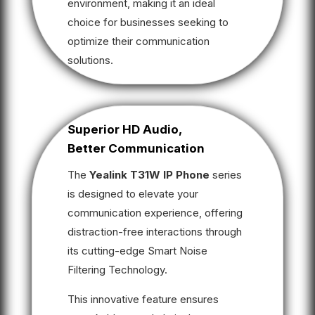
environment, making it an ideal
choice for businesses seeking to
optimize their communication
solutions.
Superior HD Audio,
Better Communication
The
Yealink T31W IP Phone
series
is designed to elevate your
communication experience, offering
distraction-free interactions through
its cutting-edge Smart Noise
Filtering Technology.
This innovative feature ensures