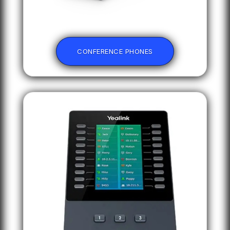
CONFERENCE PHONES