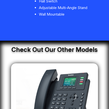
Hall Switch
Adjustable Multi-Angle Stand
Wall Mountable
Check Out Our Other Models