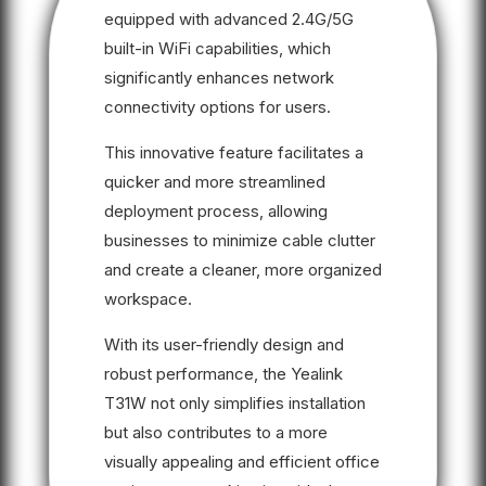
equipped with advanced 2.4G/5G
built-in WiFi capabilities, which
significantly enhances network
connectivity options for users.
This innovative feature facilitates a
quicker and more streamlined
deployment process, allowing
businesses to minimize cable clutter
and create a cleaner, more organized
workspace.
With its user-friendly design and
robust performance, the Yealink
T31W not only simplifies installation
but also contributes to a more
visually appealing and efficient office