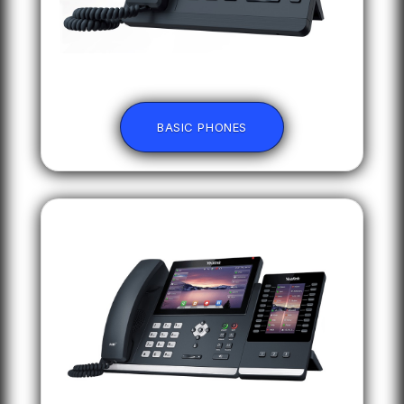
BASIC PHONES