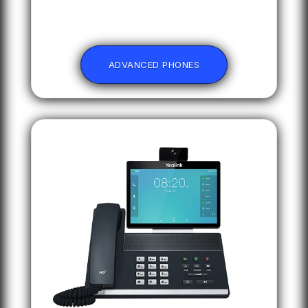
ADVANCED PHONES