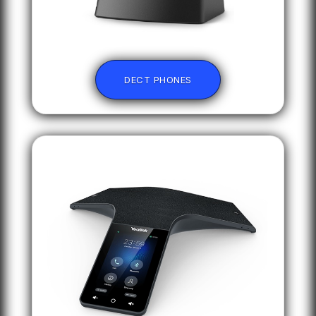
DECT PHONES