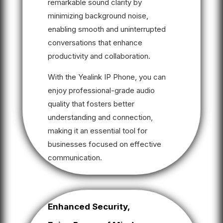
remarkable sound clarity by
minimizing background noise,
enabling smooth and uninterrupted
conversations that enhance
productivity and collaboration.
With the Yealink IP Phone, you can
enjoy professional-grade audio
quality that fosters better
understanding and connection,
making it an essential tool for
businesses focused on effective
communication.
Enhanced Security,