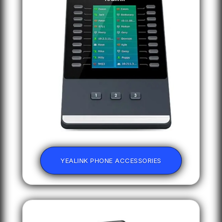
YEALINK PHONE ACCESSORIES