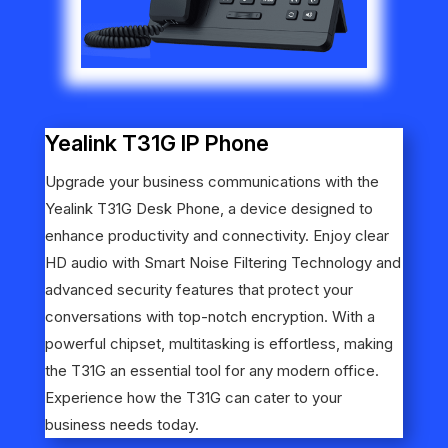
Yealink T31G IP Phone
Upgrade your business communications with the
Yealink T31G Desk Phone, a device designed to
enhance productivity and connectivity. Enjoy clear
HD audio with Smart Noise Filtering Technology and
advanced security features that protect your
conversations with top-notch encryption. With a
powerful chipset, multitasking is effortless, making
the T31G an essential tool for any modern office.
Experience how the T31G can cater to your
business needs today.