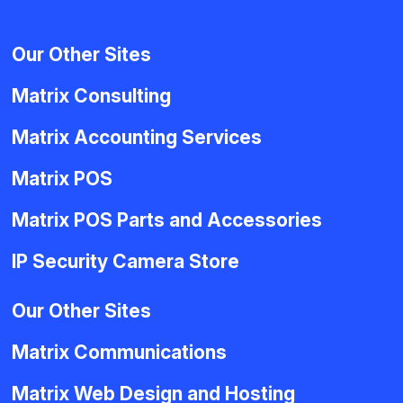
Our Other Sites
Matrix Consulting
Matrix Accounting Services
Matrix POS
Matrix POS Parts and Accessories
IP Security Camera Store
Our Other Sites
Matrix Communications
Matrix Web Design and Hosting