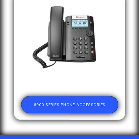
6900 SERIES PHONE ACCESSORIES