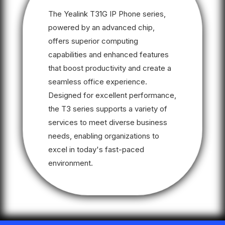
The Yealink T31G IP Phone series,
powered by an advanced chip,
offers superior computing
capabilities and enhanced features
that boost productivity and create a
seamless office experience.
Designed for excellent performance,
the T3 series supports a variety of
services to meet diverse business
needs, enabling organizations to
excel in today's fast-paced
environment.