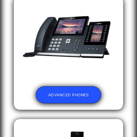
ADVANCED PHONES