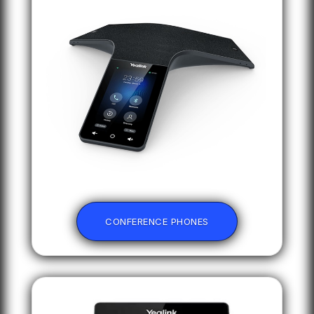
CONFERENCE PHONES