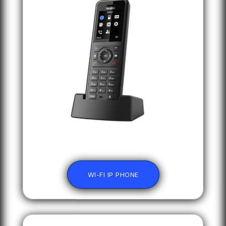
WI-FI IP PHONE