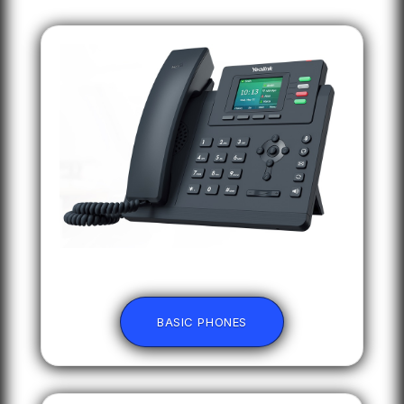
BASIC PHONES