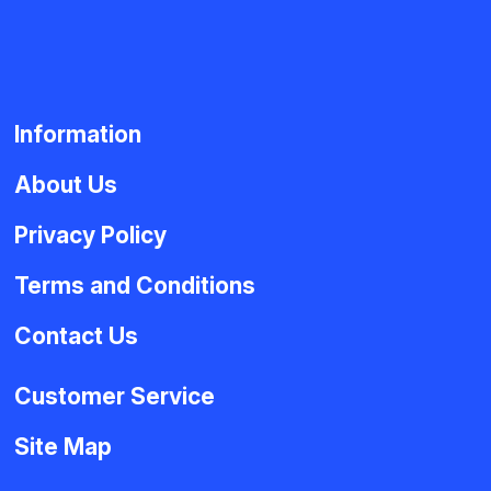
Information
About Us
Privacy Policy
Terms and Conditions
Contact Us
Customer Service
Site Map