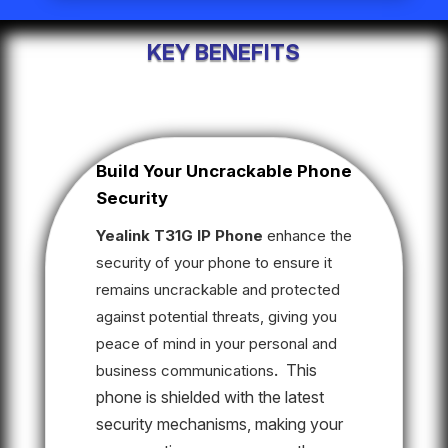
KEY BENEFITS
Build Your Uncrackable Phone
Security
Yealink T31G IP Phone
enhance the
security of your phone to ensure it
remains uncrackable and protected
against potential threats, giving you
peace of mind in your personal and
This
business communications
.
phone is shielded with the latest
security mechanisms, making your