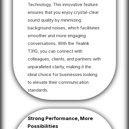
Technology. This innovative feature
ensures that you enjoy crystal-clear
sound quality by minimizing
background noises, which facilitates
smoother and more engaging
conversations. With the Yealink
T31G, you can connect with
colleagues, clients, and partners with
unparalleled clarity, making it the
ideal choice for businesses looking
to elevate their communication
standards.
Strong Performance, More
Possibilities