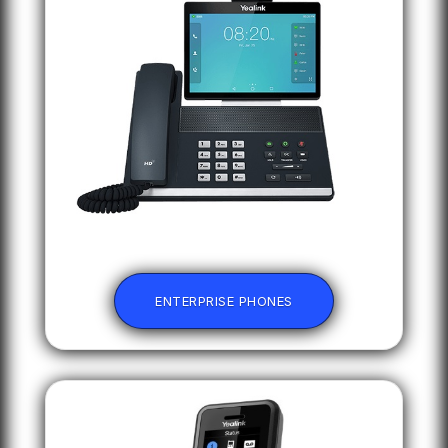
ENTERPRISE PHONES