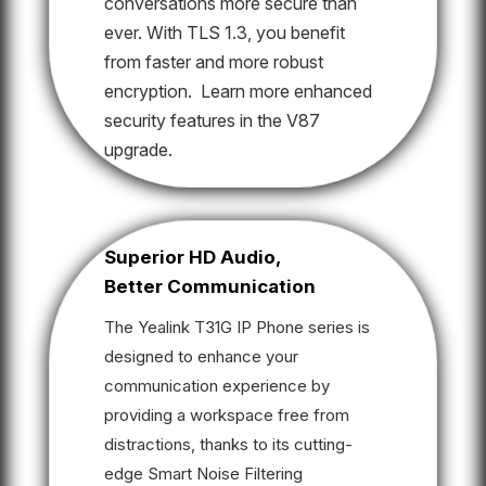
conversations more secure than
ever. With TLS 1.3, you benefit
from faster and more robust
encryption. Learn more enhanced
security features in the V87
upgrade.
Superior HD Audio,
Better Communication
The Yealink T31G IP Phone series is
designed to enhance your
communication experience by
providing a workspace free from
distractions, thanks to its cutting-
edge Smart Noise Filtering