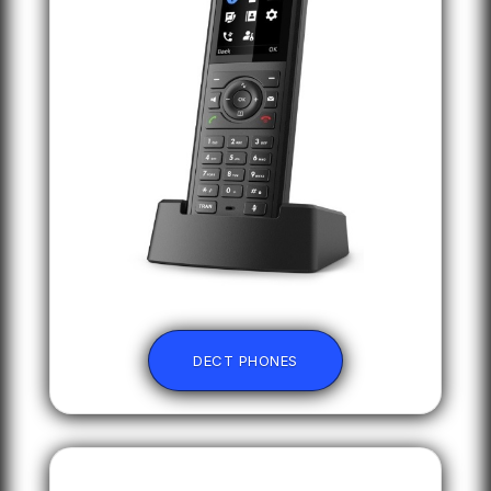
DECT PHONES