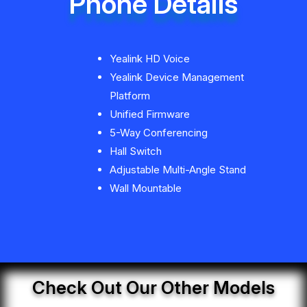
Phone Details
Yealink HD Voice
Yealink Device Management
Platform
Unified Firmware
5-Way Conferencing
Hall Switch
Adjustable Multi-Angle Stand
Wall Mountable
Check Out Our Other Models