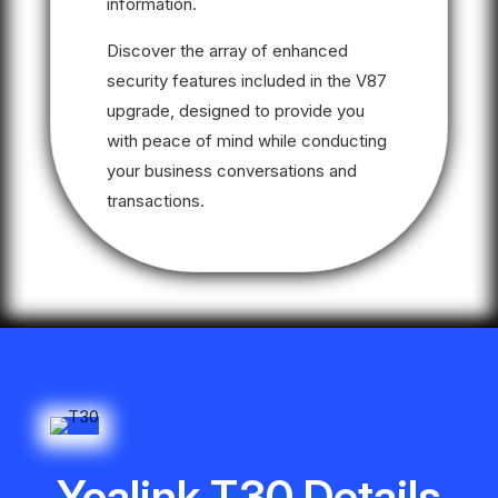
information.
Discover the array of enhanced
security features included in the V87
upgrade, designed to provide you
with peace of mind while conducting
your business conversations and
transactions.
Yealink T30 Details