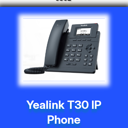
Yealink T30 IP
Phone