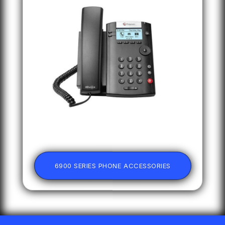
6900 SERIES PHONE ACCESSORIES