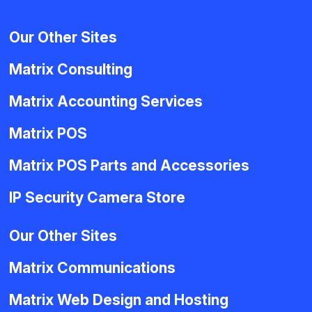
Our Other Sites
Matrix Consulting
Matrix Accounting Services
Matrix POS
Matrix POS Parts and Accessories
IP Security Camera Store
Our Other Sites
Matrix Communications
Matrix Web Design and Hosting