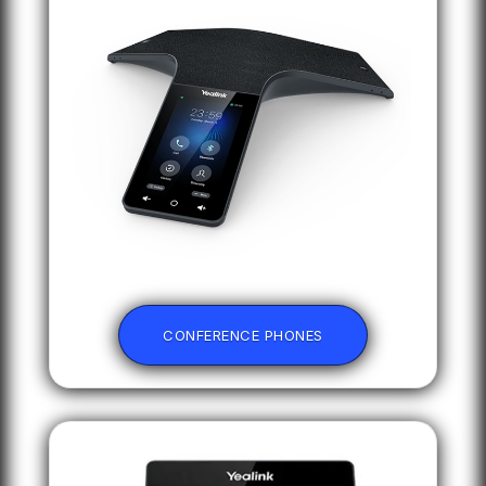
CONFERENCE PHONES