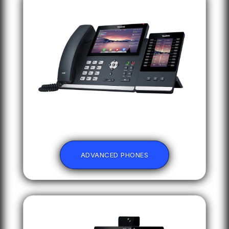
ADVANCED PHONES