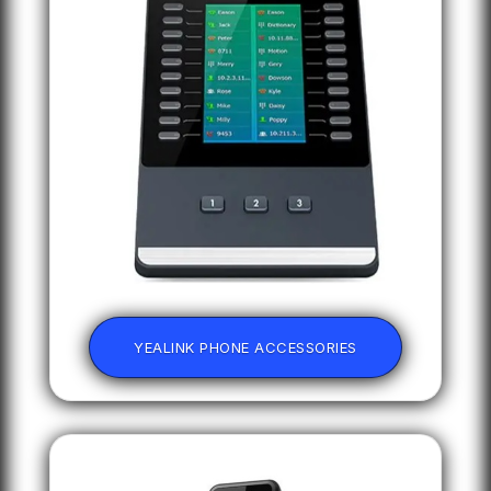
YEALINK PHONE ACCESSORIES