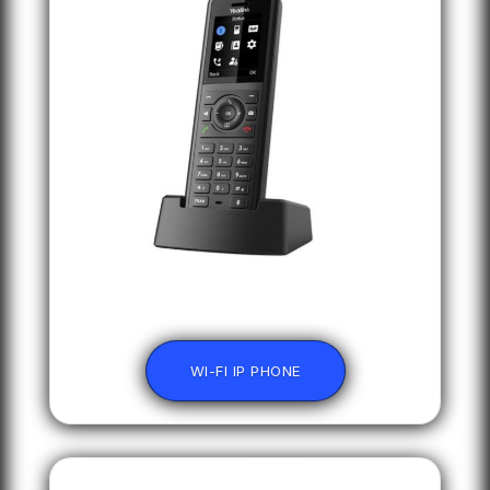
WI-FI IP PHONE