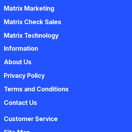
Matrix Marketing
Matrix Check Sales
Matrix Technology
Information
About Us
Privacy Policy
Terms and Conditions
Contact Us
Customer Service