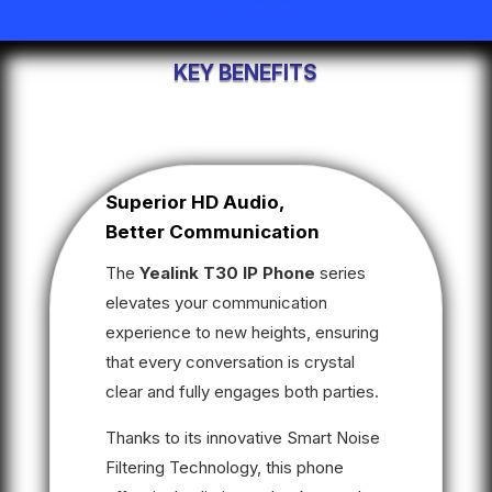
KEY BENEFITS
Superior HD Audio,
Better Communication
The
Yealink T30 IP Phone
series
elevates your communication
experience to new heights, ensuring
that every conversation is crystal
clear and fully engages both parties.
Thanks to its innovative Smart Noise
Filtering Technology, this phone