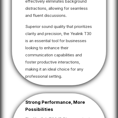
effectively eliminates background
distractions, allowing for seamless
and fluent discussions.
Superior sound quality that prioritizes
clarity and precision, the Yealink T30
is an essential tool for businesses
looking to enhance their
communication capabilities and
foster productive interactions,
making it an ideal choice for any
professional setting.
Strong Performance, More
Possibilities