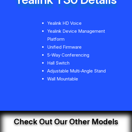
Yealink HD Voice
Yealink Device Management
Platform
Unified Firmware
5-Way Conferencing
Hall Switch
Adjustable Multi-Angle Stand
Wall Mountable
Check Out Our Other Models