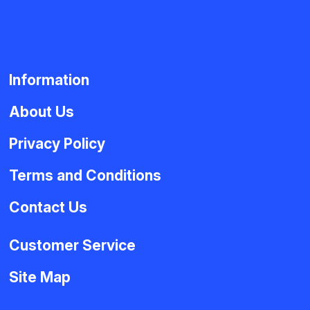
Information
About Us
Privacy Policy
Terms and Conditions
Contact Us
Customer Service
Site Map