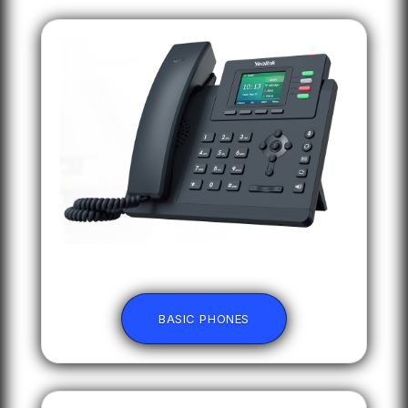
BASIC PHONES