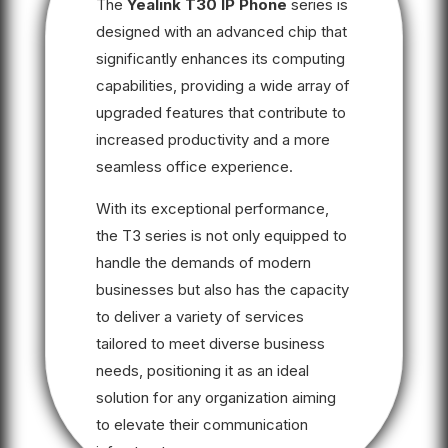
The
Yealink T30 IP Phone
series is
designed with an advanced chip that
significantly enhances its computing
capabilities, providing a wide array of
upgraded features that contribute to
increased productivity and a more
seamless office experience.
With its exceptional performance,
the T3 series is not only equipped to
handle the demands of modern
businesses but also has the capacity
to deliver a variety of services
tailored to meet diverse business
needs, positioning it as an ideal
solution for any organization aiming
to elevate their communication