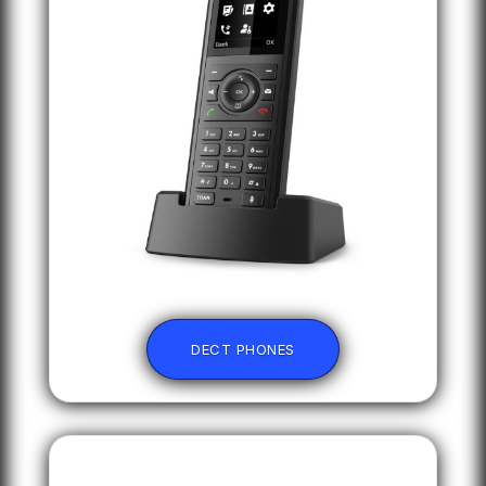
DECT PHONES