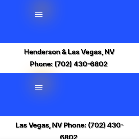
Henderson & Las Vegas, NV
Phone:
(702) 430-6802
Las Vegas, NV Phone:
(702) 430-
6802