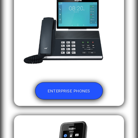
ENTERPRISE PHONES