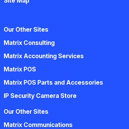
Site Map
Our Other Sites
Matrix Consulting
Matrix Accounting Services
Matrix POS
Matrix POS Parts and Accessories
IP Security Camera Store
Our Other Sites
Matrix Communications