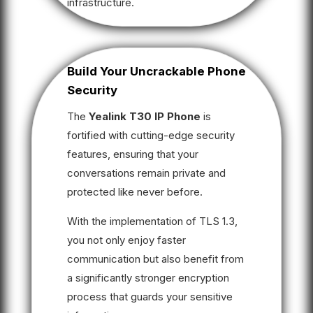
infrastructure.
Build Your Uncrackable Phone
Security
The
Yealink T30 IP Phone
is
fortified with cutting-edge security
features, ensuring that your
conversations remain private and
protected like never before.
With the implementation of TLS 1.3,
you not only enjoy faster
communication but also benefit from
a significantly stronger encryption
process that guards your sensitive