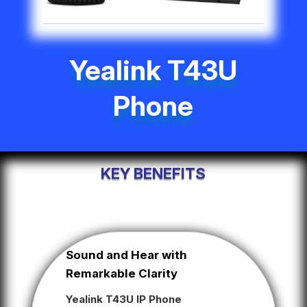
Yealink T43U
Phone
KEY BENEFITS
Sound and Hear with
Remarkable Clarity
Yealink T43U IP Phone