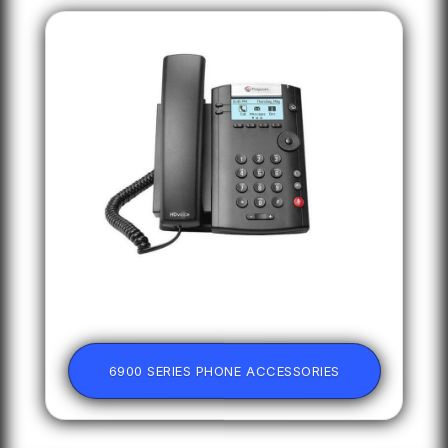
6900 SERIES PHONE ACCESSORIES