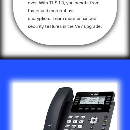
ever. With TLS 1.3, you benefit from
faster and more robust
encryption. Learn more enhanced
security features in the V87 upgrade.