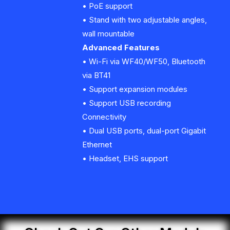
• PoE support
• Stand with two adjustable angles,
wall mountable
Advanced Features
• Wi-Fi via WF40/WF50, Bluetooth
via BT41
• Support expansion modules
• Support USB recording
Connectivity
• Dual USB ports, dual-port Gigabit
Ethernet
• Headset, EHS support