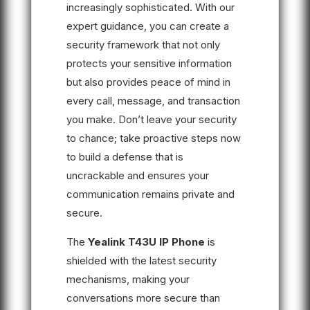
increasingly sophisticated. With our
expert guidance, you can create a
security framework that not only
protects your sensitive information
but also provides peace of mind in
every call, message, and transaction
you make. Don’t leave your security
to chance; take proactive steps now
to build a defense that is
uncrackable and ensures your
communication remains private and
secure.
The
Yealink T43U IP Phone
is
shielded with the latest security
mechanisms, making your
conversations more secure than