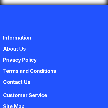
Information
About Us
Privacy Policy
Terms and Conditions
Contact Us
Customer Service
Site Map