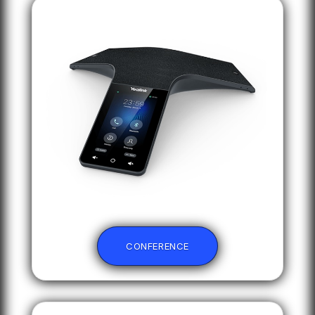
CONFERENCE