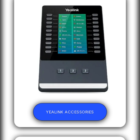
YEALINK ACCESSORIES