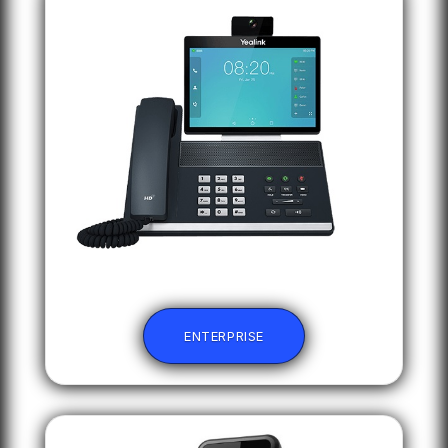
ENTERPRISE