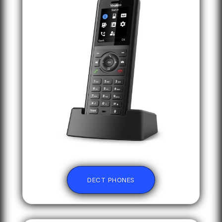
DECT PHONES