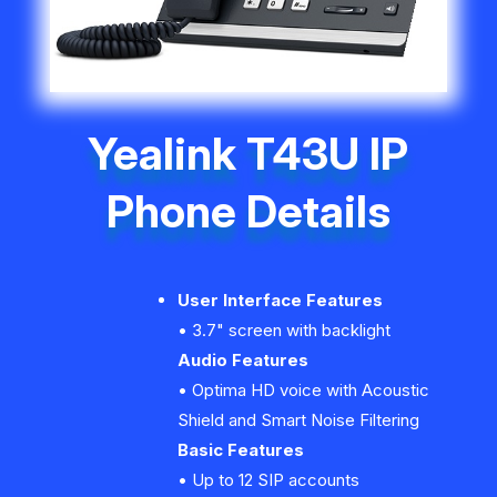
Yealink T43U IP
Phone Details
User Interface Features
• 3.7" screen with backlight
Audio Features
• Optima HD voice with Acoustic
Shield and Smart Noise Filtering
Basic Features
• Up to 12 SIP accounts