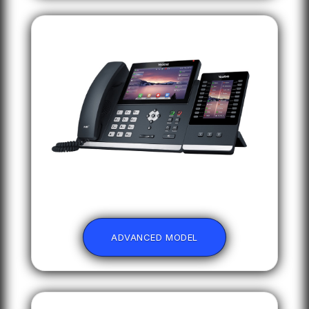
ADVANCED MODEL