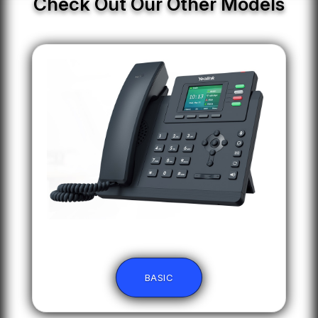
Check Out Our Other Models
BASIC