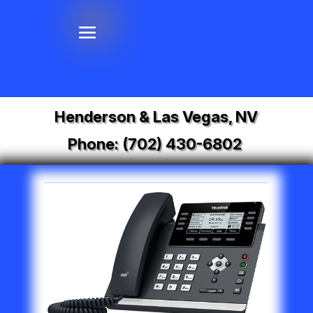
Henderson & Las Vegas, NV
Phone:
(702) 430-6802