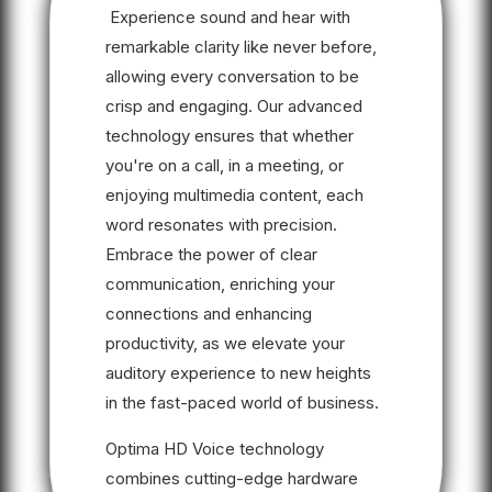
Experience sound and hear with
remarkable clarity like never before,
allowing every conversation to be
crisp and engaging. Our advanced
technology ensures that whether
you're on a call, in a meeting, or
enjoying multimedia content, each
word resonates with precision.
Embrace the power of clear
communication, enriching your
connections and enhancing
productivity, as we elevate your
auditory experience to new heights
in the fast-paced world of business.
Optima HD Voice technology
combines cutting-edge hardware