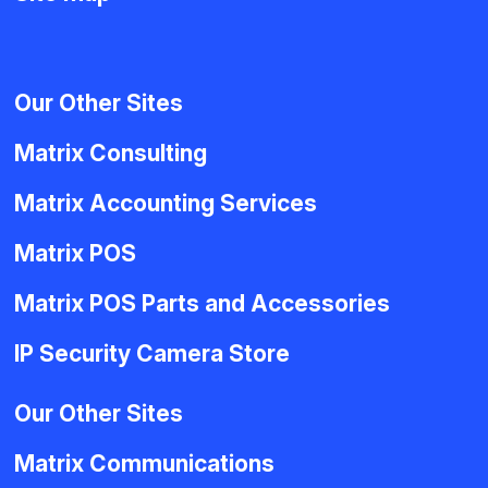
Our Other Sites
Matrix Consulting
Matrix Accounting Services
Matrix POS
Matrix POS Parts and Accessories
IP Security Camera Store
Our Other Sites
Matrix Communications