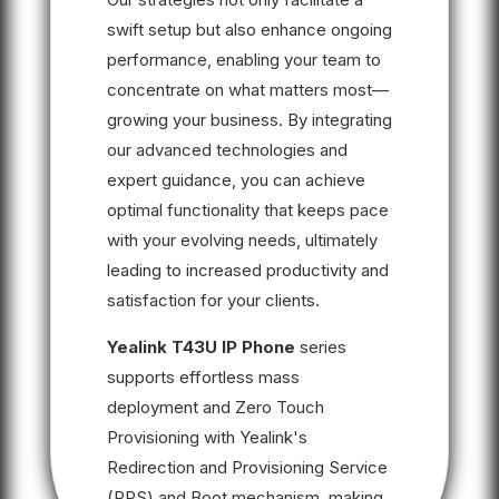
swift setup but also enhance ongoing
performance, enabling your team to
concentrate on what matters most—
growing your business. By integrating
our advanced technologies and
expert guidance, you can achieve
optimal functionality that keeps pace
with your evolving needs, ultimately
leading to increased productivity and
satisfaction for your clients.
Yealink T43U IP Phone
series
supports effortless mass
deployment and Zero Touch
Provisioning with Yealink's
Redirection and Provisioning Service
(RPS) and Boot mechanism, making