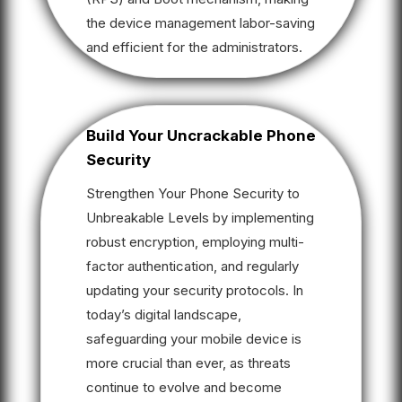
the device management labor-saving
and efficient for the administrators.
Build Your Uncrackable Phone
Security
Strengthen Your Phone Security to
Unbreakable Levels by implementing
robust encryption, employing multi-
factor authentication, and regularly
updating your security protocols. In
today’s digital landscape,
safeguarding your mobile device is
more crucial than ever, as threats
continue to evolve and become