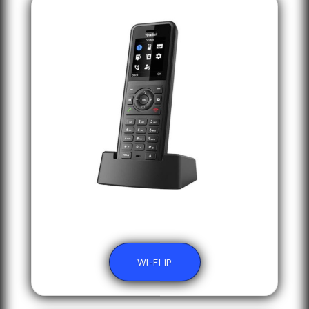
WI-FI IP