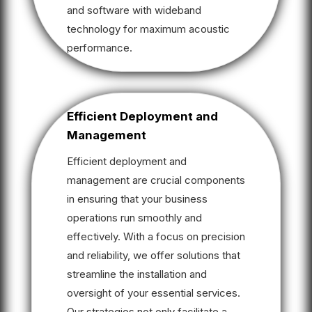
and software with wideband
technology for maximum acoustic
performance.
Efficient Deployment and
Management
Efficient deployment and
management are crucial components
in ensuring that your business
operations run smoothly and
effectively. With a focus on precision
and reliability, we offer solutions that
streamline the installation and
oversight of your essential services.
Our strategies not only facilitate a