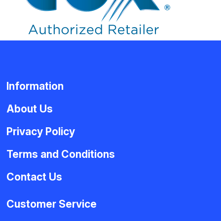
Information
About Us
Privacy Policy
Terms and Conditions
Contact Us
Customer Service