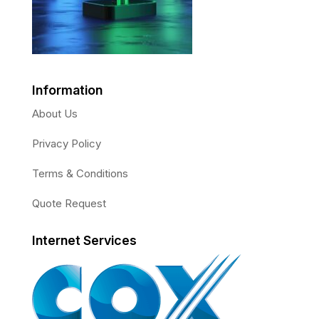
Information
About Us
Privacy Policy
Terms & Conditions
Quote Request
Internet Services