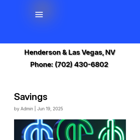
Henderson & Las Vegas, NV
Phone:
(702) 430-6802
Savings
by
Admin
|
Jun 19, 2025