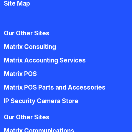
Site Map
Our Other Sites
Matrix Consulting
Matrix Accounting Services
Matrix POS
Matrix POS Parts and Accessories
IP Security Camera Store
Our Other Sites
Matrix Communications