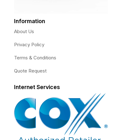
Information
About Us
Privacy Policy
Terms & Conditions
Quote Request
Internet Services