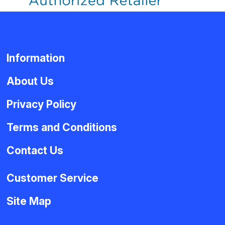
Information
About Us
Privacy Policy
Terms and Conditions
Contact Us
Customer Service
Site Map