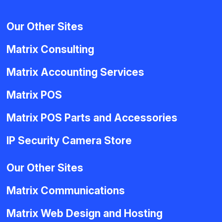
Our Other Sites
Matrix Consulting
Matrix Accounting Services
Matrix POS
Matrix POS Parts and Accessories
IP Security Camera Store
Our Other Sites
Matrix Communications
Matrix Web Design and Hosting