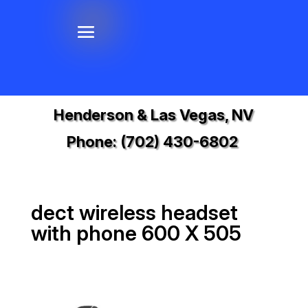
Henderson & Las Vegas, NV
Phone:
(702) 430-6802
dect wireless headset
with phone 600 X 505