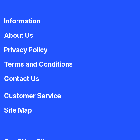
Information
About Us
Privacy Policy
Terms and Conditions
Contact Us
Customer Service
Site Map