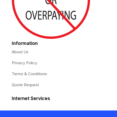
Information
About Us
Privacy Policy
Terms & Conditions
Quote Request
Internet Services