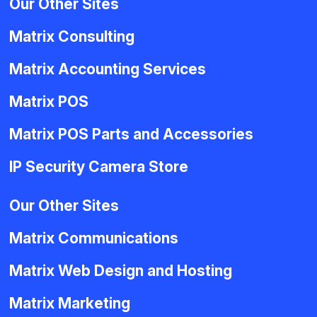
Our Other Sites
Matrix Consulting
Matrix Accounting Services
Matrix POS
Matrix POS Parts and Accessories
IP Security Camera Store
Our Other Sites
Matrix Communications
Matrix Web Design and Hosting
Matrix Marketing