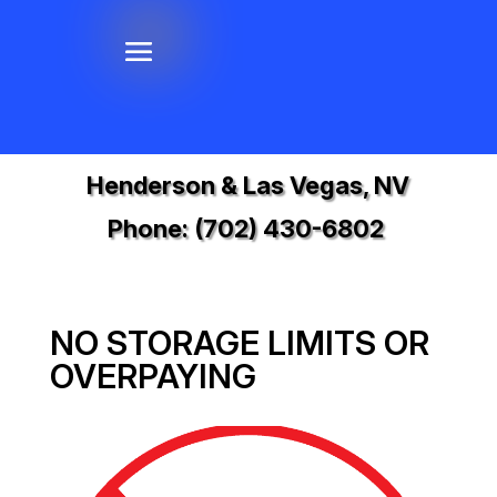
Henderson & Las Vegas, NV
Phone:
(702) 430-6802
NO STORAGE LIMITS OR
OVERPAYING