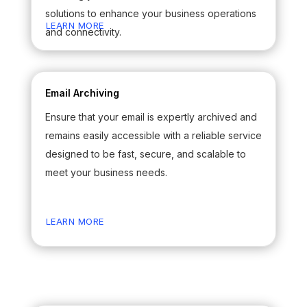
solutions to enhance your business operations
LEARN MORE
and connectivity.
Email Archiving
Ensure that your email is expertly archived and
remains easily accessible with a reliable service
designed to be fast, secure, and scalable to
meet your business needs.
LEARN MORE