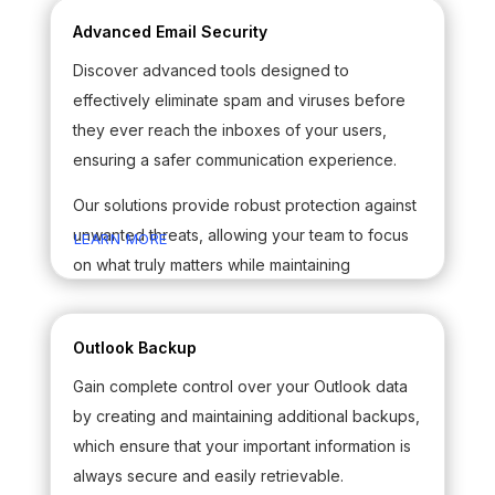
Advanced Email Security
Discover advanced tools designed to
effectively eliminate spam and viruses before
they ever reach the inboxes of your users,
ensuring a safer communication experience.
Our solutions provide robust protection against
unwanted threats, allowing your team to focus
LEARN MORE
on what truly matters while maintaining
productivity and security in your email
interactions.
Outlook Backup
Gain complete control over your Outlook data
by creating and maintaining additional backups,
which ensure that your important information is
always secure and easily retrievable.