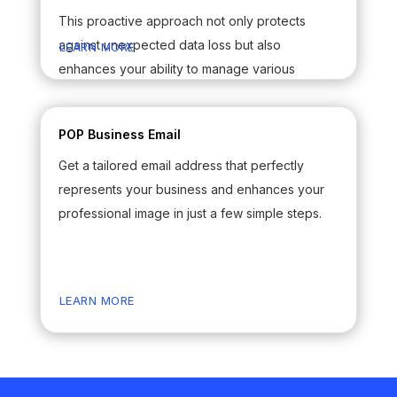
This proactive approach not only protects
against unexpected data loss but also
LEARN MORE
enhances your ability to manage various
elements of your communications seamlessly.
By prioritizing the safeguarding of your Outlook
POP Business Email
data, you can enjoy peace of mind knowing
Get a tailored email address that perfectly
that your valuable information is well-preserved
represents your business and enhances your
and readily accessible whenever you need it.
professional image in just a few simple steps.
LEARN MORE