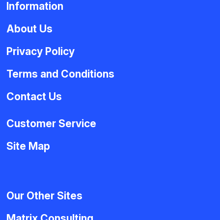
Information
About Us
Privacy Policy
Terms and Conditions
Contact Us
Customer Service
Site Map
Our Other Sites
Matrix Consulting