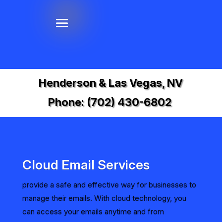
Henderson & Las Vegas, NV
Phone:
(702) 430-6802
Cloud Email Services
provide a safe and effective way for businesses to
manage their emails. With cloud technology, you
can access your emails anytime and from