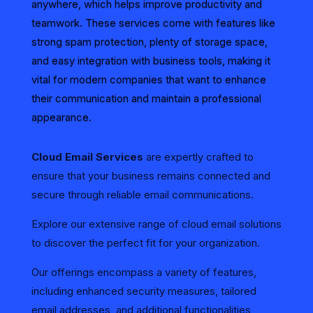
anywhere, which helps improve productivity and
teamwork. These services come with features like
strong spam protection, plenty of storage space,
and easy integration with business tools, making it
vital for modern companies that want to enhance
their communication and maintain a professional
appearance.
Cloud Email Services
are expertly crafted to
ensure that your business remains connected and
secure through reliable email communications.
Explore our extensive range of cloud email solutions
to discover the perfect fit for your organization.
Our offerings encompass a variety of features,
including enhanced security measures, tailored
email addresses, and additional functionalities