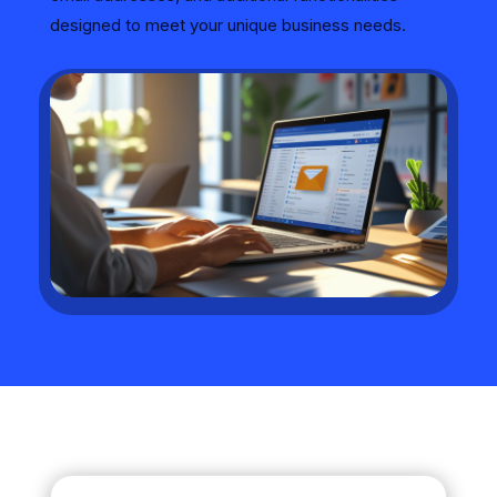
designed to meet your unique business needs.