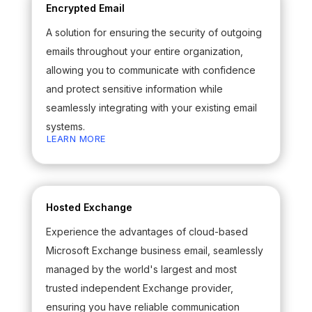
Encrypted Email
A solution for ensuring the security of outgoing
emails throughout your entire organization,
allowing you to communicate with confidence
and protect sensitive information while
seamlessly integrating with your existing email
systems.
LEARN MORE
Hosted Exchange
Experience the advantages of cloud-based
Microsoft Exchange business email, seamlessly
managed by the world's largest and most
trusted independent Exchange provider,
ensuring you have reliable communication