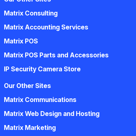
Matrix Consulting
Matrix Accounting Services
Matrix POS
Matrix POS Parts and Accessories
IP Security Camera Store
Our Other Sites
Matrix Communications
Matrix Web Design and Hosting
Matrix Marketing