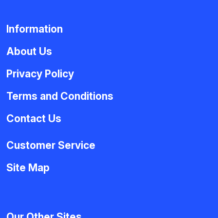
Information
About Us
Privacy Policy
Terms and Conditions
Contact Us
Customer Service
Site Map
Our Other Sites