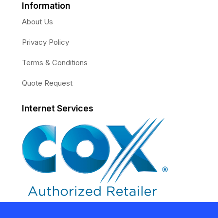
Information
About Us
Privacy Policy
Terms & Conditions
Quote Request
Internet Services