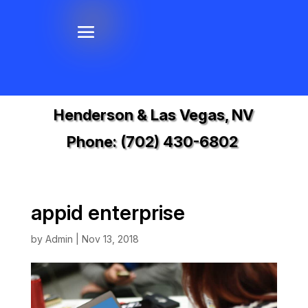
Henderson & Las Vegas, NV
Phone:
(702) 430-6802
appid enterprise
by
Admin
|
Nov 13, 2018